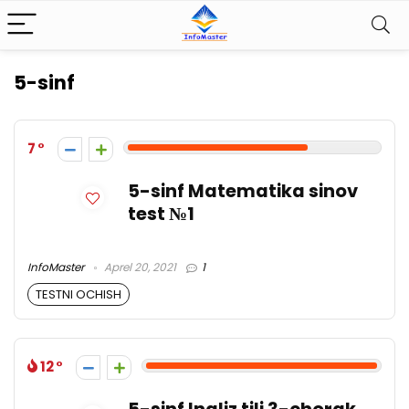
5-sinf
7
5-sinf Matematika sinov
test №1
InfoMaster
Aprel 20, 2021
1
TESTNI OCHISH
12