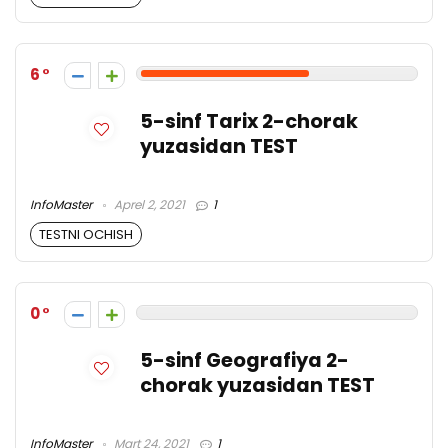
6
5-sinf Tarix 2-chorak
yuzasidan TEST
InfoMaster
Aprel 2, 2021
1
TESTNI OCHISH
0
5-sinf Geografiya 2-
chorak yuzasidan TEST
InfoMaster
Mart 24, 2021
1