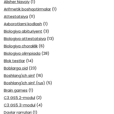
Alisher Navoiy
(1)
Arifmetik boshqotirmalar
(1)
Attestatsiya
(11)
Axborotlarni kodlash
(1)
Biologiya abituriyent
(3)
Biologiya attestatsiya
(13)
Biologiya choraklik
(6)
Biologiya olimpiada
(28)
Blok testlar
(14)
Boblarga oid
(23)
Boshlang'ich sinf
(16)
Boshlang'ich sinf (rus)
(5)
Brain games
(1)
C3 GS5 2-modul
(2)
C3 GS5 3-modul
(4)
Davlar ramzlari
(1)