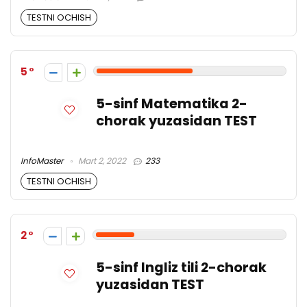
TESTNI OCHISH
5
5-sinf Matematika 2-
chorak yuzasidan TEST
InfoMaster
Mart 2, 2022
233
TESTNI OCHISH
2
5-sinf Ingliz tili 2-chorak
yuzasidan TEST