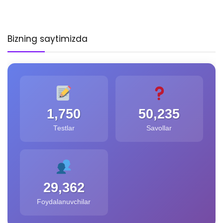
Bizning saytimizda
1,750
50,235
Testlar
Savollar
29,362
Foydalanuvchilar