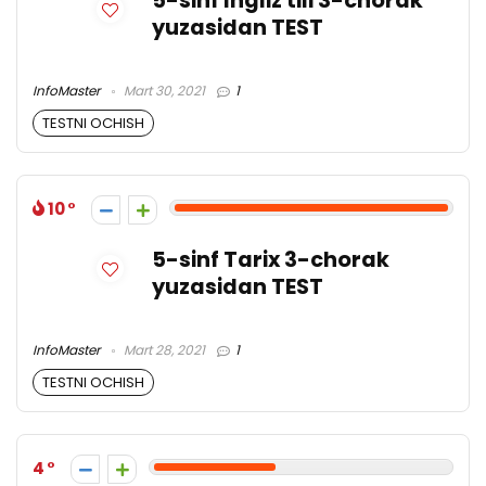
5-sinf Ingliz tili 3-chorak
yuzasidan TEST
InfoMaster
Mart 30, 2021
1
TESTNI OCHISH
10
5-sinf Tarix 3-chorak
yuzasidan TEST
InfoMaster
Mart 28, 2021
1
TESTNI OCHISH
4