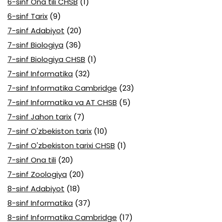
6-sinf Ona tili CHSB
(1)
6-sinf Tarix
(9)
7-sinf Adabiyot
(20)
7-sinf Biologiya
(36)
7-sinf Biologiya CHSB
(1)
7-sinf Informatika
(32)
7-sinf Informatika Cambridge
(23)
7-sinf Informatika va AT CHSB
(5)
7-sinf Jahon tarix
(7)
7-sinf O'zbekiston tarix
(10)
7-sinf O'zbekiston tarixi CHSB
(1)
7-sinf Ona tili
(20)
7-sinf Zoologiya
(20)
8-sinf Adabiyot
(18)
8-sinf Informatika
(37)
8-sinf Informatika Cambridge
(17)