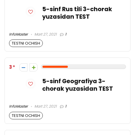
5-sinf Rus tili 3-chorak
yuzasidan TEST
InfoMaster
Mart 27, 2021
1
TESTNI OCHISH
3
5-sinf Geografiya 3-
chorak yuzasidan TEST
InfoMaster
Mart 27, 2021
1
TESTNI OCHISH