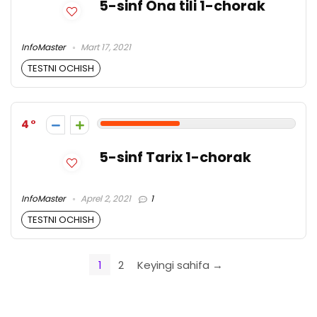
5-sinf Ona tili 1-chorak
InfoMaster
Mart 17, 2021
TESTNI OCHISH
4
5-sinf Tarix 1-chorak
InfoMaster
Aprel 2, 2021
1
TESTNI OCHISH
1
2
Keyingi sahifa →