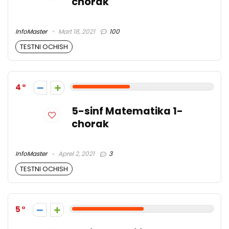
chorak
InfoMaster
Mart 18, 2021
100
TESTNI OCHISH
4
5-sinf Matematika 1-
chorak
InfoMaster
Aprel 2, 2021
3
TESTNI OCHISH
5