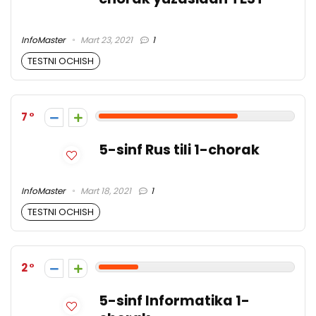
InfoMaster
Mart 23, 2021
1
TESTNI OCHISH
7
5-sinf Rus tili 1-chorak
InfoMaster
Mart 18, 2021
1
TESTNI OCHISH
2
5-sinf Informatika 1-