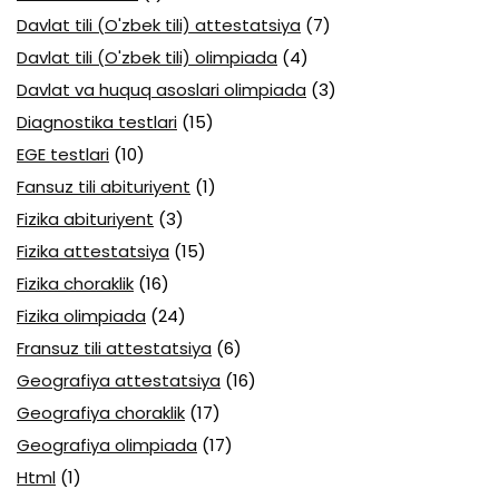
Davlat tili (O'zbek tili) attestatsiya
(7)
Davlat tili (O'zbek tili) olimpiada
(4)
Davlat va huquq asoslari olimpiada
(3)
Diagnostika testlari
(15)
EGE testlari
(10)
Fansuz tili abituriyent
(1)
Fizika abituriyent
(3)
Fizika attestatsiya
(15)
Fizika choraklik
(16)
Fizika olimpiada
(24)
Fransuz tili attestatsiya
(6)
Geografiya attestatsiya
(16)
Geografiya choraklik
(17)
Geografiya olimpiada
(17)
Html
(1)