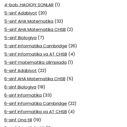
4-bob. HAQIQIY SONLAR
(1)
5-sinf Adabiyot
(20)
5-sinf AHA Matematika
(32)
5-sinf AHA Matematika CHSB
(2)
5-sinf Biologiya
(7)
5-sinf Informatika Cambridge
(26)
5-sinf Informatika va AT CHSB
(4)
5-sinf matematika olimpiada
(1)
6-sinf Adabiyot
(22)
6-sinf AHA Matematika CHSB
(5)
6-sinf Biologiya
(18)
6-sinf Informatika
(33)
6-sinf Informatika Cambridge
(22)
6-sinf Informatika va AT CHSB
(4)
6-sinf Ona tili
(19)