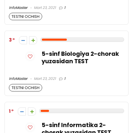
InfoMaster
Mart 23, 2021
1
TESTNI OCHISH
3
5-sinf Biologiya 2-chorak
yuzasidan TEST
InfoMaster
Mart 23, 2021
1
TESTNI OCHISH
1
5-sinf Informatika 2-
chorak yuzasidan TEST