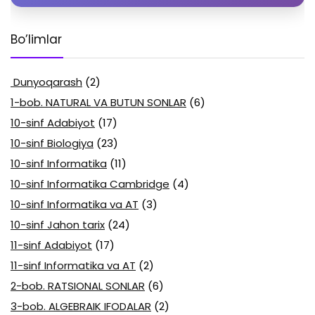
Bo’limlar
Dunyoqarash
(2)
1-bob. NATURAL VA BUTUN SONLAR
(6)
10-sinf Adabiyot
(17)
10-sinf Biologiya
(23)
10-sinf Informatika
(11)
10-sinf Informatika Cambridge
(4)
10-sinf Informatika va AT
(3)
10-sinf Jahon tarix
(24)
11-sinf Adabiyot
(17)
11-sinf Informatika va AT
(2)
2-bob. RATSIONAL SONLAR
(6)
3-bob. ALGEBRAIK IFODALAR
(2)