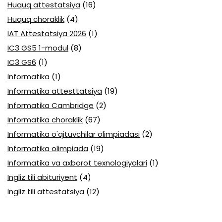
Huquq attestatsiya
(16)
Huquq choraklik
(4)
IAT Attestatsiya 2026
(1)
IC3 GS5 1-modul
(8)
IC3 GS6
(1)
Informatika
(1)
Informatika attesttatsiya
(19)
Informatika Cambridge
(2)
Informatika choraklik
(67)
Informatika o'qituvchilar olimpiadasi
(2)
Informatika olimpiada
(19)
Informatika va axborot texnologiyalari
(1)
Ingliz tili abituriyent
(4)
Ingliz tili attestatsiya
(12)
Ingliz tili boshlovchilar uchun
(2)
Ingliz tili choraklik
(6)