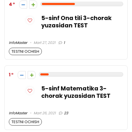
4
5-sinf Ona tili 3-chorak
yuzasidan TEST
InfoMaster
Mart 27, 2021
1
TESTNI OCHISH
1
5-sinf Matematika 3-
chorak yuzasidan TEST
InfoMaster
Mart 26, 2021
23
TESTNI OCHISH