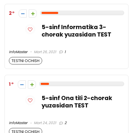
2
5-sinf Informatika 3-
chorak yuzasidan TEST
InfoMaster
Mart 26, 2021
1
TESTNI OCHISH
1
5-sinf Ona tili 2-chorak
yuzasidan TEST
InfoMaster
Mart 24, 2021
2
TESTNI OCHISH