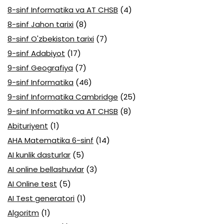
8-sinf Informatika va AT CHSB
(4)
8-sinf Jahon tarixi
(8)
8-sinf O'zbekiston tarixi
(7)
9-sinf Adabiyot
(17)
9-sinf Geografiya
(7)
9-sinf Informatika
(46)
9-sinf Informatika Cambridge
(25)
9-sinf Informatika va AT CHSB
(8)
Abituriyent
(1)
AHA Matematika 6-sinf
(14)
AI kunlik dasturlar
(5)
AI online bellashuvlar
(3)
AI Online test
(5)
AI Test generatori
(1)
Algoritm
(1)