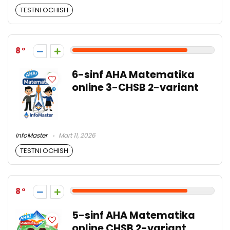
TESTNI OCHISH
8
6-sinf AHA Matematika
online 3-CHSB 2-variant
InfoMaster
Mart 11, 2026
TESTNI OCHISH
8
5-sinf AHA Matematika
online CHSB 2-variant