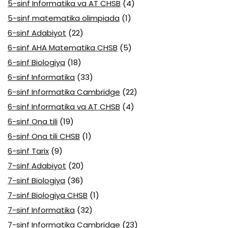
5-sinf Informatika va AT CHSB
(4)
5-sinf matematika olimpiada
(1)
6-sinf Adabiyot
(22)
6-sinf AHA Matematika CHSB
(5)
6-sinf Biologiya
(18)
6-sinf Informatika
(33)
6-sinf Informatika Cambridge
(22)
6-sinf Informatika va AT CHSB
(4)
6-sinf Ona tili
(19)
6-sinf Ona tili CHSB
(1)
6-sinf Tarix
(9)
7-sinf Adabiyot
(20)
7-sinf Biologiya
(36)
7-sinf Biologiya CHSB
(1)
7-sinf Informatika
(32)
7-sinf Informatika Cambridge
(23)