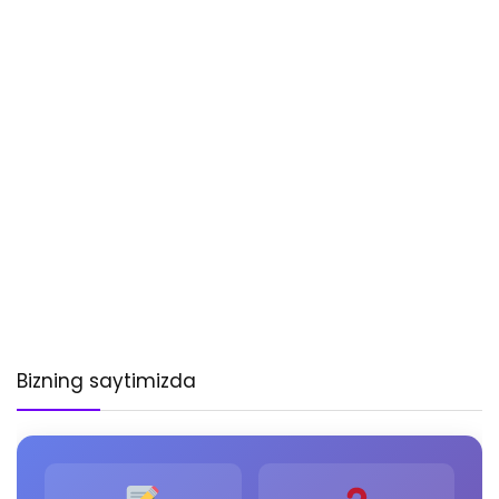
Bizning saytimizda