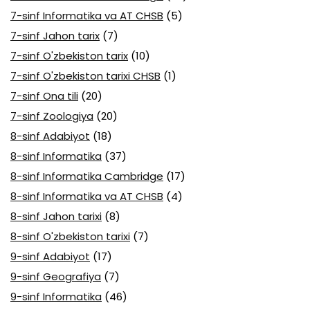
7-sinf Informatika va AT CHSB
(5)
7-sinf Jahon tarix
(7)
7-sinf O'zbekiston tarix
(10)
7-sinf O'zbekiston tarixi CHSB
(1)
7-sinf Ona tili
(20)
7-sinf Zoologiya
(20)
8-sinf Adabiyot
(18)
8-sinf Informatika
(37)
8-sinf Informatika Cambridge
(17)
8-sinf Informatika va AT CHSB
(4)
8-sinf Jahon tarixi
(8)
8-sinf O'zbekiston tarixi
(7)
9-sinf Adabiyot
(17)
9-sinf Geografiya
(7)
9-sinf Informatika
(46)