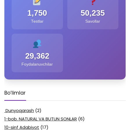
1,750
50,235
Testlar
Savollar
29,362
Foydalanuvchilar
Bo’limlar
Dunyoqarash
(2)
1-bob. NATURAL VA BUTUN SONLAR
(6)
10-sinf Adabiyot
(17)