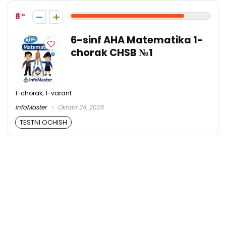
8
6-sinf AHA Matematika 1-
chorak CHSB №1
1-chorak; 1-varant
InfoMaster
Oktabr 24, 2025
TESTNI OCHISH