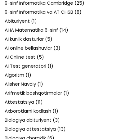
9-sinf Informatika Cambridge
(25)
9-sinf Informatika va AT CHSB
(8)
Abituriyent
(1)
AHA Matematika 6-sinf
(14)
AI kunlik dasturlar
(5)
AI online bellashuvlar
(3)
AI Online test
(5)
AI Test generatori
(1)
Algoritm
(1)
Alisher Navoiy
(1)
Arifmetik boshqotirmalar
(1)
Attestatsiya
(11)
Axborotlarni kodlash
(1)
Biologiya abituriyent
(3)
Biologiya attestatsiya
(13)
Biologiya choraklik
(6)