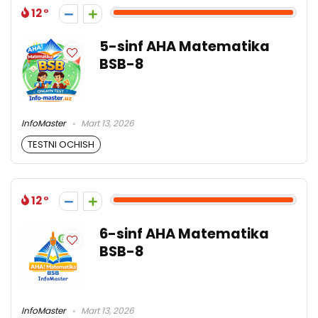
12
5-sinf AHA Matematika
BSB-8
InfoMaster
Mart 13, 2026
TESTNI OCHISH
12
6-sinf AHA Matematika
BSB-8
InfoMaster
Mart 13, 2026