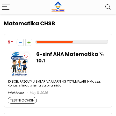
Matematika CHSB
5
6-sinf AHA Matematika №
10.1
10 BOB. FAZOVIY JISMLAR VA ULARNING YOYILMALARI 1-Mavzu:
Konus, silindr, prizma va piramida
InfoMaster
May 11, 2026
TESTNI OCHISH