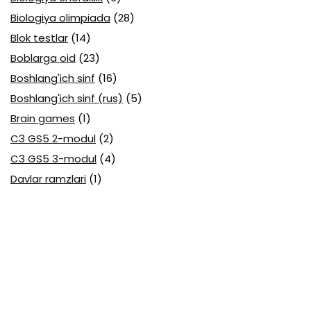
Biologiya olimpiada
(28)
Blok testlar
(14)
Boblarga oid
(23)
Boshlang'ich sinf
(16)
Boshlang'ich sinf (rus)
(5)
Brain games
(1)
C3 GS5 2-modul
(2)
C3 GS5 3-modul
(4)
Davlar ramzlari
(1)
Davlat tili (O'zbek tili) attestatsiya
(7)
Davlat tili (O'zbek tili) olimpiada
(4)
Davlat va huquq asoslari olimpiada
(3)
Diagnostika testlari
(15)
EGE testlari
(10)
Fansuz tili abituriyent
(1)