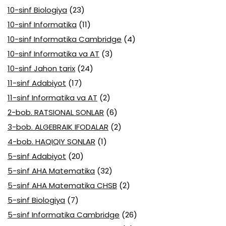
10-sinf Biologiya
(23)
10-sinf Informatika
(11)
10-sinf Informatika Cambridge
(4)
10-sinf Informatika va AT
(3)
10-sinf Jahon tarix
(24)
11-sinf Adabiyot
(17)
11-sinf Informatika va AT
(2)
2-bob. RATSIONAL SONLAR
(6)
3-bob. ALGEBRAIK IFODALAR
(2)
4-bob. HAQIQIY SONLAR
(1)
5-sinf Adabiyot
(20)
5-sinf AHA Matematika
(32)
5-sinf AHA Matematika CHSB
(2)
5-sinf Biologiya
(7)
5-sinf Informatika Cambridge
(26)