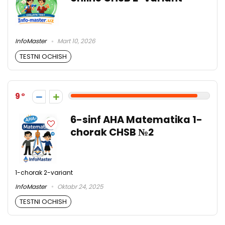
InfoMaster
Mart 10, 2026
TESTNI OCHISH
9
6-sinf AHA Matematika 1-
chorak CHSB №2
1-chorak 2-variant
InfoMaster
Oktabr 24, 2025
TESTNI OCHISH