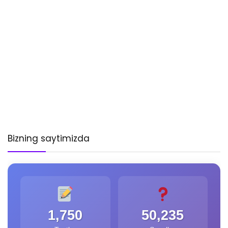
Bizning saytimizda
1,750
50,235