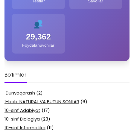
Testlar
Savollar
29,362
Foydalanuvchilar
Bo’limlar
Dunyoqarash
(2)
1-bob. NATURAL VA BUTUN SONLAR
(6)
10-sinf Adabiyot
(17)
10-sinf Biologiya
(23)
10-sinf Informatika
(11)