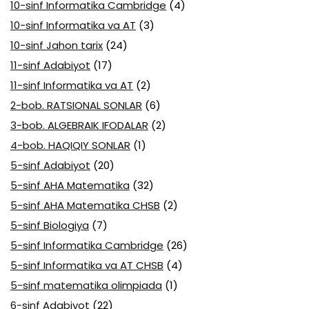
10-sinf Informatika Cambridge
(4)
10-sinf Informatika va AT
(3)
10-sinf Jahon tarix
(24)
11-sinf Adabiyot
(17)
11-sinf Informatika va AT
(2)
2-bob. RATSIONAL SONLAR
(6)
3-bob. ALGEBRAIK IFODALAR
(2)
4-bob. HAQIQIY SONLAR
(1)
5-sinf Adabiyot
(20)
5-sinf AHA Matematika
(32)
5-sinf AHA Matematika CHSB
(2)
5-sinf Biologiya
(7)
5-sinf Informatika Cambridge
(26)
5-sinf Informatika va AT CHSB
(4)
5-sinf matematika olimpiada
(1)
6-sinf Adabiyot
(22)