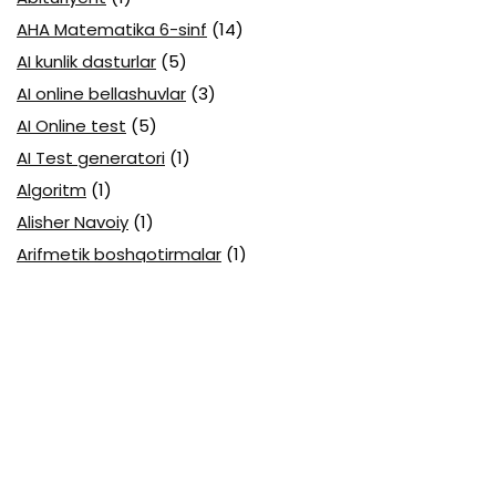
AHA Matematika 6-sinf
(14)
AI kunlik dasturlar
(5)
AI online bellashuvlar
(3)
AI Online test
(5)
AI Test generatori
(1)
Algoritm
(1)
Alisher Navoiy
(1)
Arifmetik boshqotirmalar
(1)
Attestatsiya
(11)
Axborotlarni kodlash
(1)
Biologiya abituriyent
(3)
Biologiya attestatsiya
(13)
Biologiya choraklik
(6)
Biologiya olimpiada
(28)
Blok testlar
(14)