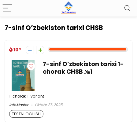
7-sinf O’zbekiston tarixi CHSB
10
7-sinf O’zbekiston tarixi 1-
chorak CHSB №1
1-chorak, 1-variant
InfoMaster
Oktabr 27, 2025
TESTNI OCHISH