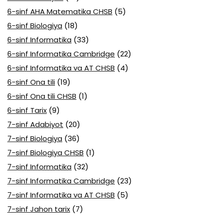
6-sinf AHA Matematika CHSB
(5)
6-sinf Biologiya
(18)
6-sinf Informatika
(33)
6-sinf Informatika Cambridge
(22)
6-sinf Informatika va AT CHSB
(4)
6-sinf Ona tili
(19)
6-sinf Ona tili CHSB
(1)
6-sinf Tarix
(9)
7-sinf Adabiyot
(20)
7-sinf Biologiya
(36)
7-sinf Biologiya CHSB
(1)
7-sinf Informatika
(32)
7-sinf Informatika Cambridge
(23)
7-sinf Informatika va AT CHSB
(5)
7-sinf Jahon tarix
(7)