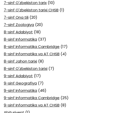
7-sinf O'zbekiston tarix
(10)
7-sinf O'zbekiston tarixi CHSB
(1)
7-sinf Ona tili
(20)
7-sinf Zoologiya
(20)
8-sinf Adabiyot
(18)
8-sinf Informatika
(37)
8-sinf Informatika Cambridge
(17)
8-sinf Informatika va AT CHSB
(4)
8-sinf Jahon tarixi
(8)
8-sinf O'zbekiston tarixi
(7)
9-sinf Adabiyot
(17)
9-sinf Geografiya
(7)
9-sinf Informatika
(46)
9-sinf Informatika Cambridge
(25)
9-sinf Informatika va AT CHSB
(8)
Abituriyent
(1)