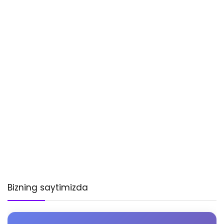
Bizning saytimizda