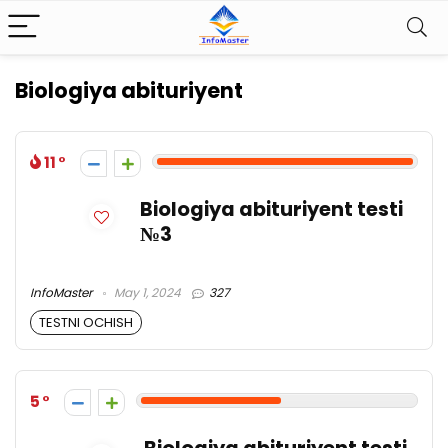
Biologiya abituriyent
11
Biologiya abituriyent testi
№3
InfoMaster
May 1, 2024
327
TESTNI OCHISH
5