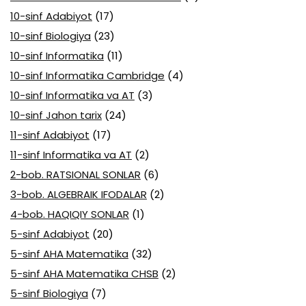
10-sinf Adabiyot
(17)
10-sinf Biologiya
(23)
10-sinf Informatika
(11)
10-sinf Informatika Cambridge
(4)
10-sinf Informatika va AT
(3)
10-sinf Jahon tarix
(24)
11-sinf Adabiyot
(17)
11-sinf Informatika va AT
(2)
2-bob. RATSIONAL SONLAR
(6)
3-bob. ALGEBRAIK IFODALAR
(2)
4-bob. HAQIQIY SONLAR
(1)
5-sinf Adabiyot
(20)
5-sinf AHA Matematika
(32)
5-sinf AHA Matematika CHSB
(2)
5-sinf Biologiya
(7)