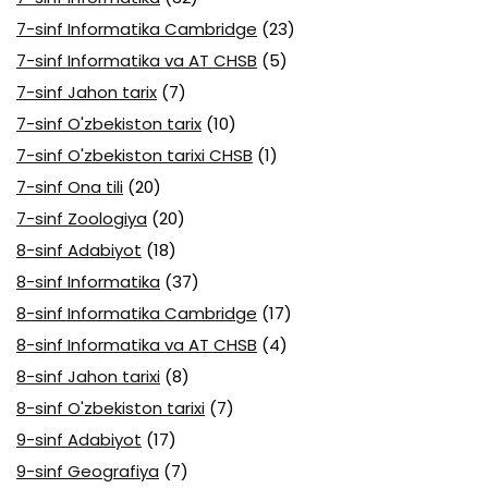
7-sinf Informatika Cambridge
(23)
7-sinf Informatika va AT CHSB
(5)
7-sinf Jahon tarix
(7)
7-sinf O'zbekiston tarix
(10)
7-sinf O'zbekiston tarixi CHSB
(1)
7-sinf Ona tili
(20)
7-sinf Zoologiya
(20)
8-sinf Adabiyot
(18)
8-sinf Informatika
(37)
8-sinf Informatika Cambridge
(17)
8-sinf Informatika va AT CHSB
(4)
8-sinf Jahon tarixi
(8)
8-sinf O'zbekiston tarixi
(7)
9-sinf Adabiyot
(17)
9-sinf Geografiya
(7)