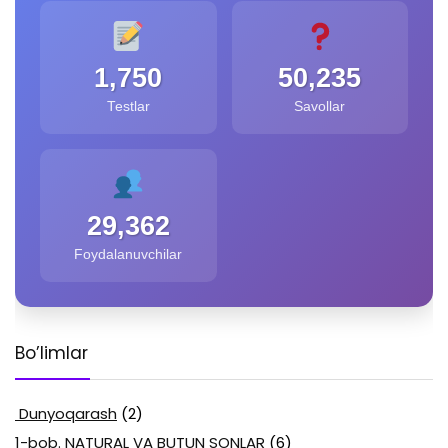
1,750
50,235
Testlar
Savollar
29,362
Foydalanuvchilar
Bo’limlar
Dunyoqarash
(2)
1-bob. NATURAL VA BUTUN SONLAR
(6)