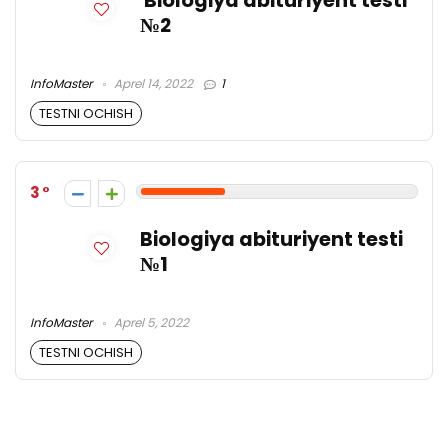
Biologiya abituriyent testi
№2
InfoMaster
Aprel 14, 2022
1
TESTNI OCHISH
3
Biologiya abituriyent testi
№1
InfoMaster
Aprel 5, 2022
TESTNI OCHISH