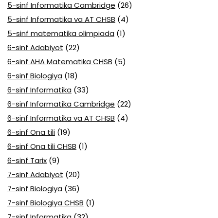
5-sinf Informatika Cambridge
(26)
5-sinf Informatika va AT CHSB
(4)
5-sinf matematika olimpiada
(1)
6-sinf Adabiyot
(22)
6-sinf AHA Matematika CHSB
(5)
6-sinf Biologiya
(18)
6-sinf Informatika
(33)
6-sinf Informatika Cambridge
(22)
6-sinf Informatika va AT CHSB
(4)
6-sinf Ona tili
(19)
6-sinf Ona tili CHSB
(1)
6-sinf Tarix
(9)
7-sinf Adabiyot
(20)
7-sinf Biologiya
(36)
7-sinf Biologiya CHSB
(1)
7-sinf Informatika
(32)