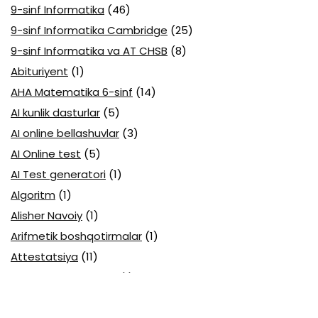
9-sinf Informatika
(46)
9-sinf Informatika Cambridge
(25)
9-sinf Informatika va AT CHSB
(8)
Abituriyent
(1)
AHA Matematika 6-sinf
(14)
AI kunlik dasturlar
(5)
AI online bellashuvlar
(3)
AI Online test
(5)
AI Test generatori
(1)
Algoritm
(1)
Alisher Navoiy
(1)
Arifmetik boshqotirmalar
(1)
Attestatsiya
(11)
Axborotlarni kodlash
(1)
Biologiya abituriyent
(3)