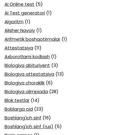
AI Online test
(5)
AI Test generatori
(1)
Algoritm
(1)
Alisher Navoiy
(1)
Arifmetik boshqotirmalar
(1)
Attestatsiya
(11)
Axborotlarni kodlash
(1)
Biologiya abituriyent
(3)
Biologiya attestatsiya
(13)
Biologiya choraklik
(6)
Biologiya olimpiada
(28)
Blok testlar
(14)
Boblarga oid
(23)
Boshlang'ich sinf
(16)
Boshlang'ich sinf (rus)
(5)