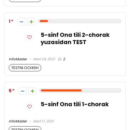
1
5-sinf Ona tili 2-chorak
yuzasidan TEST
InfoMaster
Mart 24, 2021
2
TESTNI OCHISH
5
5-sinf Ona tili 1-chorak
InfoMaster
Mart 17, 2021
TESTNI OCHISH