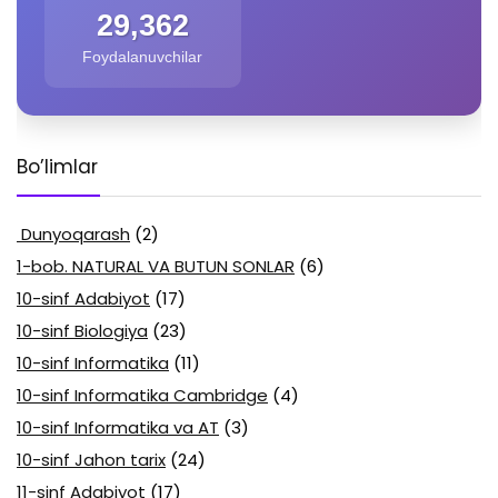
29,362
Foydalanuvchilar
Bo’limlar
Dunyoqarash
(2)
1-bob. NATURAL VA BUTUN SONLAR
(6)
10-sinf Adabiyot
(17)
10-sinf Biologiya
(23)
10-sinf Informatika
(11)
10-sinf Informatika Cambridge
(4)
10-sinf Informatika va AT
(3)
10-sinf Jahon tarix
(24)
11-sinf Adabiyot
(17)