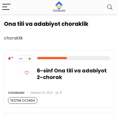
Ona tili va adabiyot choraklik
choraklik
4
6-sinf Ona tili va adabiyot
2-chorak
InfoMaster
Dekabr 21, 2021
1
TESTNI OCHISH