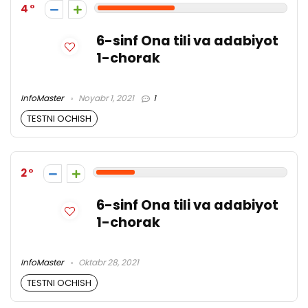
4
6-sinf Ona tili va adabiyot
1-chorak
InfoMaster
Noyabr 1, 2021
1
TESTNI OCHISH
2
6-sinf Ona tili va adabiyot
1-chorak
InfoMaster
Oktabr 28, 2021
TESTNI OCHISH