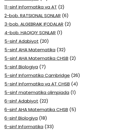
11-sinf Informatika va AT
(2)
2-bob. RATSIONAL SONLAR
(6)
3-bob. ALGEBRAIK IFODALAR
(2)
4-bob. HAQIQIY SONLAR
(1)
5-sinf Adabiyot
(20)
5-sinf AHA Matematika
(32)
5-sinf AHA Matematika CHSB
(2)
5-sinf Biologiya
(7)
5-sinf Informatika Cambridge
(26)
5-sinf Informatika va AT CHSB
(4)
5-sinf matematika olimpiada
(1)
6-sinf Adabiyot
(22)
6-sinf AHA Matematika CHSB
(5)
6-sinf Biologiya
(18)
6-sinf Informatika
(33)