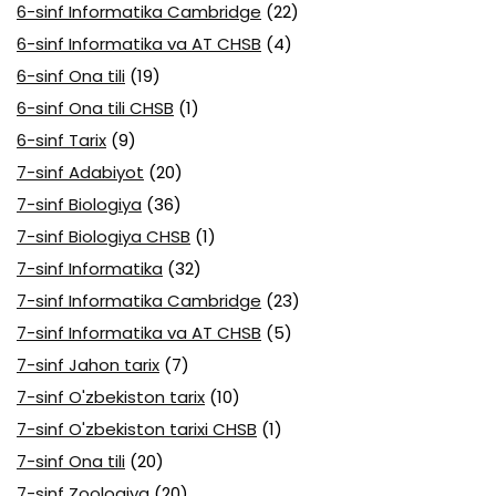
6-sinf Informatika Cambridge
(22)
6-sinf Informatika va AT CHSB
(4)
6-sinf Ona tili
(19)
6-sinf Ona tili CHSB
(1)
6-sinf Tarix
(9)
7-sinf Adabiyot
(20)
7-sinf Biologiya
(36)
7-sinf Biologiya CHSB
(1)
7-sinf Informatika
(32)
7-sinf Informatika Cambridge
(23)
7-sinf Informatika va AT CHSB
(5)
7-sinf Jahon tarix
(7)
7-sinf O'zbekiston tarix
(10)
7-sinf O'zbekiston tarixi CHSB
(1)
7-sinf Ona tili
(20)
7-sinf Zoologiya
(20)