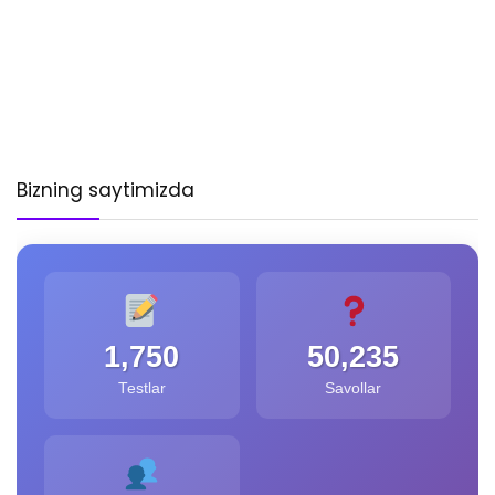
Bizning saytimizda
1,750
50,235
Testlar
Savollar