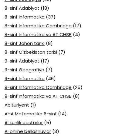
8-sinf Adabiyot
(18)
8-sinf Informatika
(37)
8-sinf Informatika Cambridge
(17)
8-sinf Informatika va AT CHSB
(4)
8-sinf Jahon tarixi
(8)
8-sinf O'zbekiston tarixi
(7)
9-sinf Adabiyot
(17)
9-sinf Geografiya
(7)
9-sinf Informatika
(46)
9-sinf Informatika Cambridge
(25)
9-sinf Informatika va AT CHSB
(8)
Abituriyent
(1)
AHA Matematika 6-sinf
(14)
AI kunlik dasturlar
(5)
AI online bellashuvlar
(3)