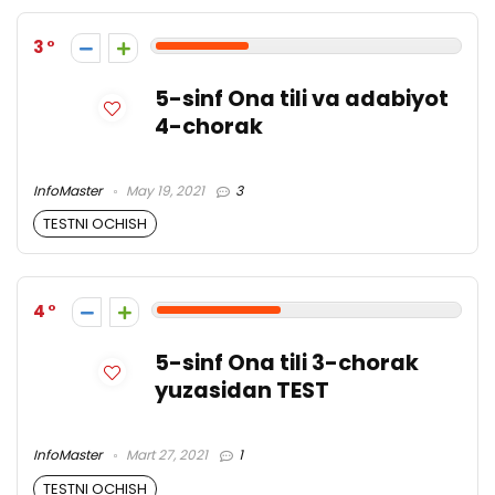
3
5-sinf Ona tili va adabiyot
4-chorak
InfoMaster
May 19, 2021
3
TESTNI OCHISH
4
5-sinf Ona tili 3-chorak
yuzasidan TEST
InfoMaster
Mart 27, 2021
1
TESTNI OCHISH