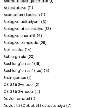
Arifmetik boshqotirmalar
(1)
Attestatsiya
(11)
Axborotlarni kodlash
(1)
Biologiya abituriyent
(3)
Biologiya attestatsiya
(13)
Biologiya choraklik
(6)
Biologiya olimpiada
(28)
Blok testlar
(14)
Boblarga oid
(23)
Boshlang'ich sinf
(16)
Boshlang'ich sinf (rus)
(5)
Brain games
(1)
C3 GS5 2-modul
(2)
C3 GS5 3-modul
(4)
Davlar ramzlari
(1)
Davlat tili (O'zbek tili) attestatsiya
(7)