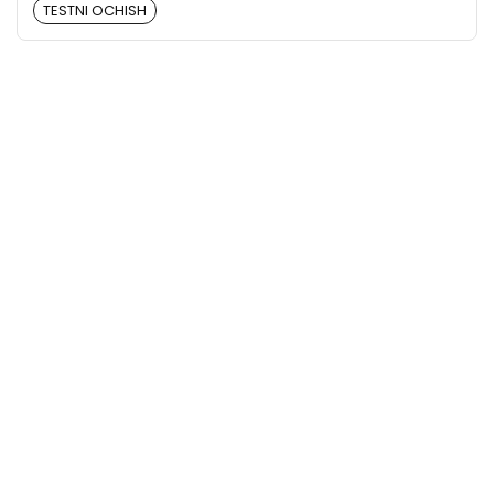
TESTNI OCHISH