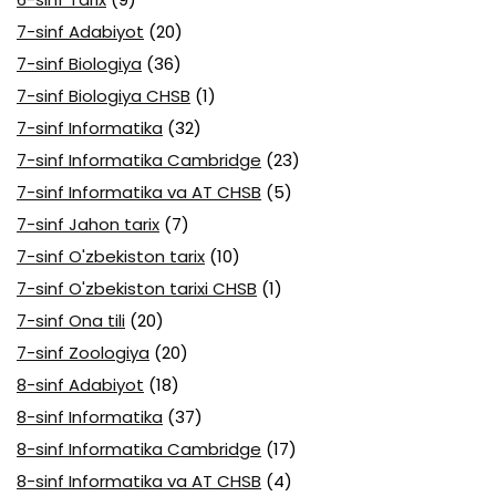
7-sinf Adabiyot
(20)
7-sinf Biologiya
(36)
7-sinf Biologiya CHSB
(1)
7-sinf Informatika
(32)
7-sinf Informatika Cambridge
(23)
7-sinf Informatika va AT CHSB
(5)
7-sinf Jahon tarix
(7)
7-sinf O'zbekiston tarix
(10)
7-sinf O'zbekiston tarixi CHSB
(1)
7-sinf Ona tili
(20)
7-sinf Zoologiya
(20)
8-sinf Adabiyot
(18)
8-sinf Informatika
(37)
8-sinf Informatika Cambridge
(17)
8-sinf Informatika va AT CHSB
(4)