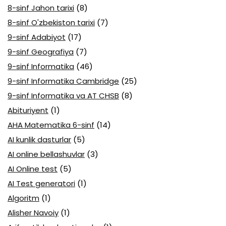
8-sinf Jahon tarixi
(8)
8-sinf O'zbekiston tarixi
(7)
9-sinf Adabiyot
(17)
9-sinf Geografiya
(7)
9-sinf Informatika
(46)
9-sinf Informatika Cambridge
(25)
9-sinf Informatika va AT CHSB
(8)
Abituriyent
(1)
AHA Matematika 6-sinf
(14)
AI kunlik dasturlar
(5)
AI online bellashuvlar
(3)
AI Online test
(5)
AI Test generatori
(1)
Algoritm
(1)
Alisher Navoiy
(1)