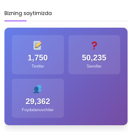
Bizning saytimizda
1,750
50,235
Testlar
Savollar
29,362
Foydalanuvchilar