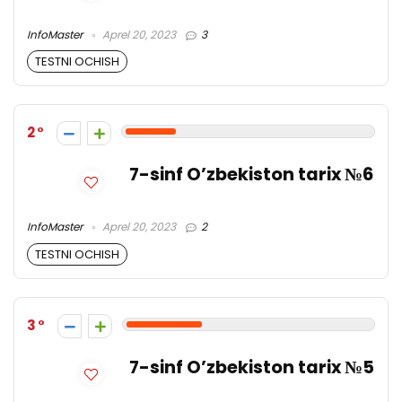
InfoMaster
Aprel 20, 2023
3
TESTNI OCHISH
2
7-sinf O’zbekiston tarix №6
InfoMaster
Aprel 20, 2023
2
TESTNI OCHISH
3
7-sinf O’zbekiston tarix №5