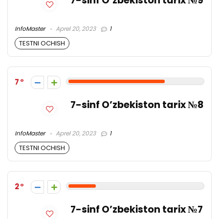
7-sinf O’zbekiston tarix №9
InfoMaster
Aprel 20, 2023
1
TESTNI OCHISH
7
7-sinf O’zbekiston tarix №8
InfoMaster
Aprel 20, 2023
1
TESTNI OCHISH
2
7-sinf O’zbekiston tarix №7