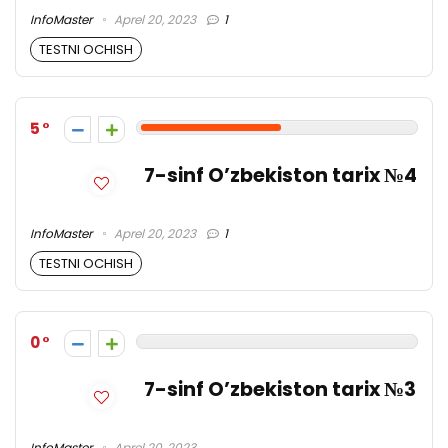
InfoMaster
Aprel 20, 2023
1
TESTNI OCHISH
5
7-sinf O’zbekiston tarix №4
InfoMaster
Aprel 20, 2023
1
TESTNI OCHISH
0
7-sinf O’zbekiston tarix №3
InfoMaster
Aprel 20, 2023