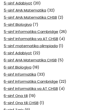
5-sinf Adabiyot
(20)
5-sinf AHA Matematika
(32)
5-sinf AHA Matematika CHSB
(2)
5-sinf Biologiya
(7)
5-sinf Informatika Cambridge
(26)
5-sinf Informatika va AT CHSB
(4)
5-sinf matematika olimpiada
(1)
6-sinf Adabiyot
(22)
6-sinf AHA Matematika CHSB
(5)
6-sinf Biologiya
(18)
6-sinf Informatika
(33)
6-sinf Informatika Cambridge
(22)
6-sinf Informatika va AT CHSB
(4)
6-sinf Ona tili
(19)
6-sinf Ona tili CHSB
(1)
6-sinf Tarix
(9)