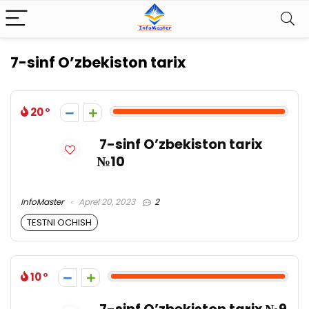
7-sinf O’zbekiston tarix
20
7-sinf O’zbekiston tarix
№10
InfoMaster
Aprel 20, 2023
2
TESTNI OCHISH
10