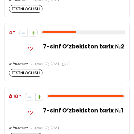
TESTNI OCHISH
4
7-sinf O’zbekiston tarix №2
InfoMaster
Aprel 20, 2023
1
TESTNI OCHISH
10
7-sinf O’zbekiston tarix №1
InfoMaster
Aprel 20, 2023