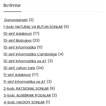
Bo’limlar
Dunyoqarash
(2)
1-bob. NATURAL VA BUTUN SONLAR
(6)
10-sinf Adabiyot
(17)
10-sinf Biologiya
(23)
10-sinf Informatika
(11)
10-sinf Informatika Cambridge
(4)
10-sinf Informatika va AT
(3)
10-sinf Jahon tarix
(24)
11-sinf Adabiyot
(17)
11-sinf Informatika va AT
(2)
2-bob. RATSIONAL SONLAR
(6)
3-bob. ALGEBRAIK IFODALAR
(2)
4-bob. HAQIQIY SONLAR
(1)