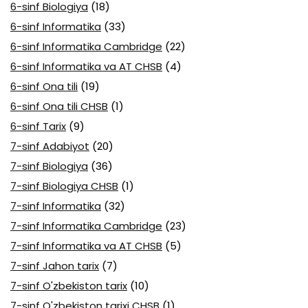
6-sinf Biologiya
(18)
6-sinf Informatika
(33)
6-sinf Informatika Cambridge
(22)
6-sinf Informatika va AT CHSB
(4)
6-sinf Ona tili
(19)
6-sinf Ona tili CHSB
(1)
6-sinf Tarix
(9)
7-sinf Adabiyot
(20)
7-sinf Biologiya
(36)
7-sinf Biologiya CHSB
(1)
7-sinf Informatika
(32)
7-sinf Informatika Cambridge
(23)
7-sinf Informatika va AT CHSB
(5)
7-sinf Jahon tarix
(7)
7-sinf O'zbekiston tarix
(10)
7-sinf O'zbekiston tarixi CHSB
(1)