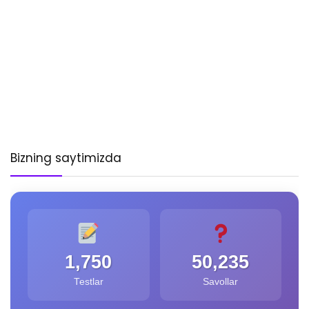
Bizning saytimizda
1,750
50,235
Testlar
Savollar