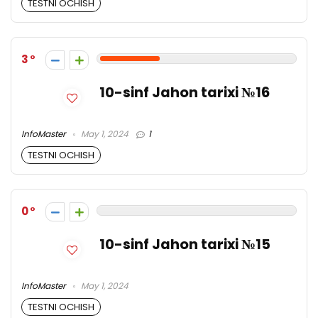
TESTNI OCHISH
3
10-sinf Jahon tarixi №16
InfoMaster
May 1, 2024
1
TESTNI OCHISH
0
10-sinf Jahon tarixi №15
InfoMaster
May 1, 2024
TESTNI OCHISH