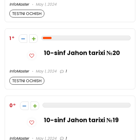
InfoMaster
May 1, 2024
TESTNI OCHISH
1
10-sinf Jahon tarixi №20
InfoMaster
May 1, 2024
1
TESTNI OCHISH
0
10-sinf Jahon tarixi №19
InfoMaster
May 1, 2024
1