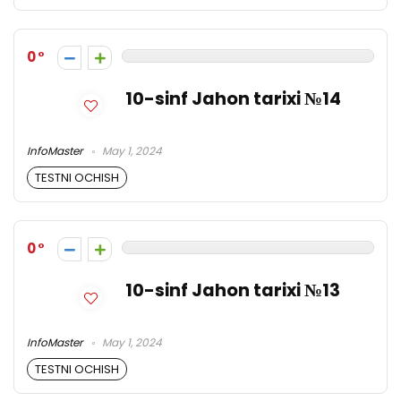
0
10-sinf Jahon tarixi №14
InfoMaster
May 1, 2024
TESTNI OCHISH
0
10-sinf Jahon tarixi №13
InfoMaster
May 1, 2024
TESTNI OCHISH