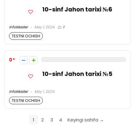
10-sinf Jahon tarixi №6
InfoMaster
May 1, 2024
1
TESTNI OCHISH
0
10-sinf Jahon tarixi №5
InfoMaster
May 1, 2024
TESTNI OCHISH
1
2
3
4
Keyingi sahifa →