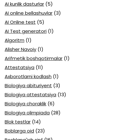
AI kunlik dasturlar
(5)
AI online bellashuvlar
(3)
AI Online test
(5)
AI Test generatori
(1)
Algoritm
(1)
Alisher Navoiy
(1)
Arifmetik boshqotirmalar
(1)
Attestatsiya
(11)
Axborotlarni kodlash
(1)
Biologiya abituriyent
(3)
Biologiya attestatsiya
(13)
Biologiya choraklik
(6)
Biologiya olimpiada
(28)
Blok testlar
(14)
Boblarga oid
(23)
Boshlang'ich sinf
(16)