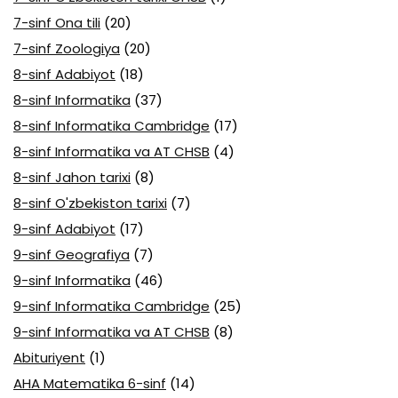
7-sinf Ona tili
(20)
7-sinf Zoologiya
(20)
8-sinf Adabiyot
(18)
8-sinf Informatika
(37)
8-sinf Informatika Cambridge
(17)
8-sinf Informatika va AT CHSB
(4)
8-sinf Jahon tarixi
(8)
8-sinf O'zbekiston tarixi
(7)
9-sinf Adabiyot
(17)
9-sinf Geografiya
(7)
9-sinf Informatika
(46)
9-sinf Informatika Cambridge
(25)
9-sinf Informatika va AT CHSB
(8)
Abituriyent
(1)
AHA Matematika 6-sinf
(14)