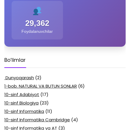
29,362
Foydalanuvchilar
Bo’limlar
Dunyoqarash
(2)
1-bob. NATURAL VA BUTUN SONLAR
(6)
10-sinf Adabiyot
(17)
10-sinf Biologiya
(23)
10-sinf Informatika
(11)
10-sinf Informatika Cambridge
(4)
10-sinf Informatika va AT
(3)