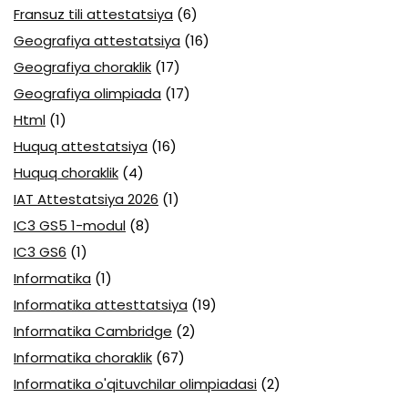
Fransuz tili attestatsiya
(6)
Geografiya attestatsiya
(16)
Geografiya choraklik
(17)
Geografiya olimpiada
(17)
Html
(1)
Huquq attestatsiya
(16)
Huquq choraklik
(4)
IAT Attestatsiya 2026
(1)
IC3 GS5 1-modul
(8)
IC3 GS6
(1)
Informatika
(1)
Informatika attesttatsiya
(19)
Informatika Cambridge
(2)
Informatika choraklik
(67)
Informatika o'qituvchilar olimpiadasi
(2)