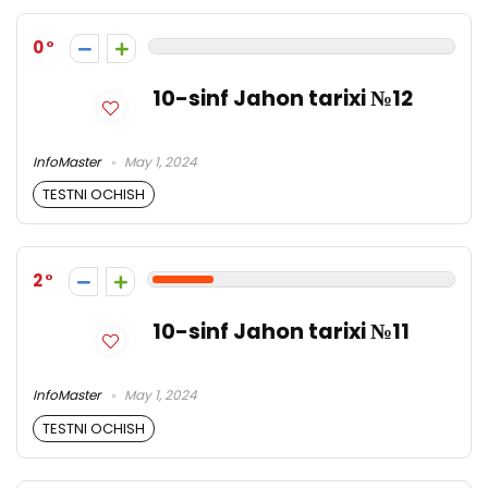
0
10-sinf Jahon tarixi №12
InfoMaster
May 1, 2024
TESTNI OCHISH
2
10-sinf Jahon tarixi №11
InfoMaster
May 1, 2024
TESTNI OCHISH