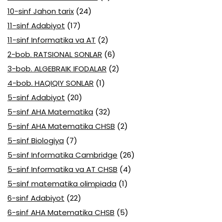
10-sinf Jahon tarix
(24)
11-sinf Adabiyot
(17)
11-sinf Informatika va AT
(2)
2-bob. RATSIONAL SONLAR
(6)
3-bob. ALGEBRAIK IFODALAR
(2)
4-bob. HAQIQIY SONLAR
(1)
5-sinf Adabiyot
(20)
5-sinf AHA Matematika
(32)
5-sinf AHA Matematika CHSB
(2)
5-sinf Biologiya
(7)
5-sinf Informatika Cambridge
(26)
5-sinf Informatika va AT CHSB
(4)
5-sinf matematika olimpiada
(1)
6-sinf Adabiyot
(22)
6-sinf AHA Matematika CHSB
(5)