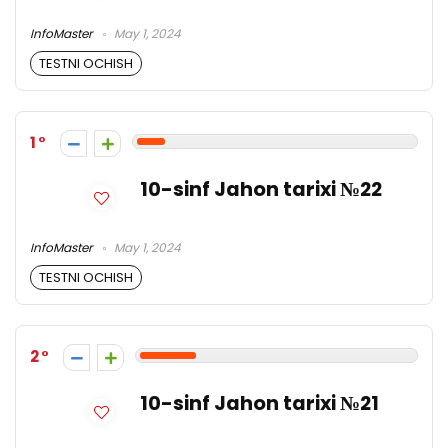
InfoMaster
May 1, 2024
TESTNI OCHISH
1
10-sinf Jahon tarixi №22
InfoMaster
May 1, 2024
TESTNI OCHISH
2
10-sinf Jahon tarixi №21