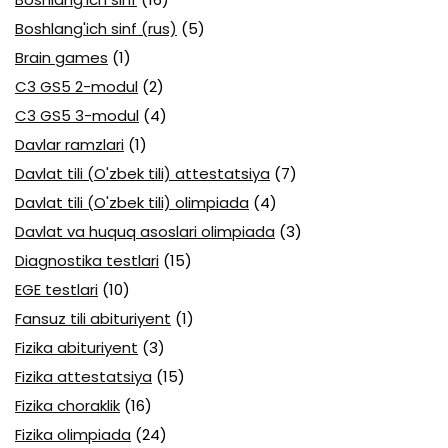
Boshlang'ich sinf (rus)
(5)
Brain games
(1)
C3 GS5 2-modul
(2)
C3 GS5 3-modul
(4)
Davlar ramzlari
(1)
Davlat tili (O'zbek tili) attestatsiya
(7)
Davlat tili (O'zbek tili) olimpiada
(4)
Davlat va huquq asoslari olimpiada
(3)
Diagnostika testlari
(15)
EGE testlari
(10)
Fansuz tili abituriyent
(1)
Fizika abituriyent
(3)
Fizika attestatsiya
(15)
Fizika choraklik
(16)
Fizika olimpiada
(24)