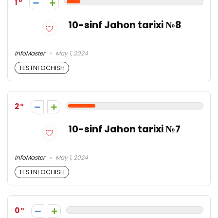
1
10-sinf Jahon tarixi №8
InfoMaster
May 1, 2024
TESTNI OCHISH
2
10-sinf Jahon tarixi №7
InfoMaster
May 1, 2024
TESTNI OCHISH
0