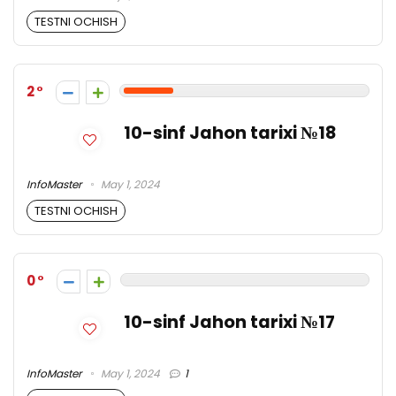
TESTNI OCHISH
2
10-sinf Jahon tarixi №18
InfoMaster
May 1, 2024
TESTNI OCHISH
0
10-sinf Jahon tarixi №17
InfoMaster
May 1, 2024
1