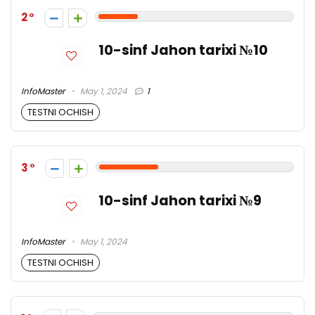
2
10-sinf Jahon tarixi №10
InfoMaster
May 1, 2024
1
TESTNI OCHISH
3
10-sinf Jahon tarixi №9
InfoMaster
May 1, 2024
TESTNI OCHISH