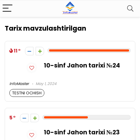
Tarix mavzulashtirilgan
11
10-sinf Jahon tarixi №24
InfoMaster
May 1, 2024
TESTNI OCHISH
5
10-sinf Jahon tarixi №23