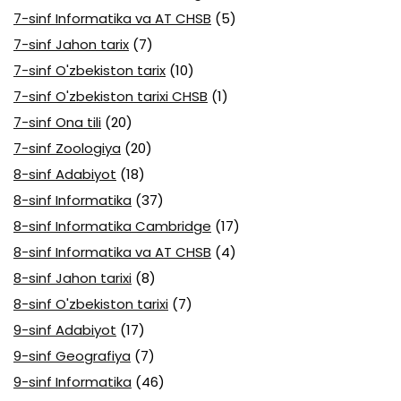
7-sinf Informatika va AT CHSB
(5)
7-sinf Jahon tarix
(7)
7-sinf O'zbekiston tarix
(10)
7-sinf O'zbekiston tarixi CHSB
(1)
7-sinf Ona tili
(20)
7-sinf Zoologiya
(20)
8-sinf Adabiyot
(18)
8-sinf Informatika
(37)
8-sinf Informatika Cambridge
(17)
8-sinf Informatika va AT CHSB
(4)
8-sinf Jahon tarixi
(8)
8-sinf O'zbekiston tarixi
(7)
9-sinf Adabiyot
(17)
9-sinf Geografiya
(7)
9-sinf Informatika
(46)