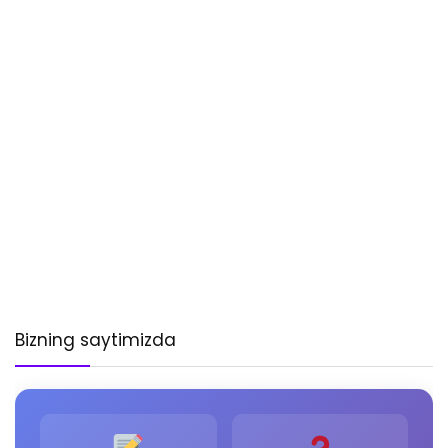
Bizning saytimizda