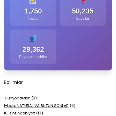
1,750
50,235
Testlar
Savollar
29,362
Foydalanuvchilar
Bo’limlar
Dunyoqarash
(2)
1-bob. NATURAL VA BUTUN SONLAR
(6)
10-sinf Adabiyot
(17)