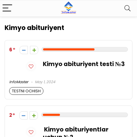
Kimyo abituriyent
6
Kimyo abituriyent testi №3
InfoMaster
May 1, 2024
TESTNI OCHISH
2
Kimyo abituriyentlar