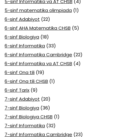
5-sinf Informatika va AT CHSB
(4)
5-sinf matematika olimpiada
(1)
6-sinf Adabiyot
(22)
6-sinf AHA Matematika CHSB
(5)
6-sinf Biologiya
(18)
6-sinf Informatika
(33)
6-sinf Informatika Cambridge
(22)
6-sinf Informatika va AT CHSB
(4)
6-sinf Ona tili
(19)
6-sinf Ona tili CHSB
(1)
6-sinf Tarix
(9)
7-sinf Adabiyot
(20)
7-sinf Biologiya
(36)
7-sinf Biologiya CHSB
(1)
7-sinf Informatika
(32)
7-sinf Informatika Cambridge
(23)