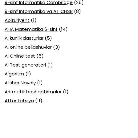
9-sinf Informatika Cambridge
(25)
9-sinf Informatika va AT CHSB
(8)
Abituriyent
(1)
AHA Matematika 6-sinf
(14)
AI kunlik dasturlar
(5)
AI online bellashuvlar
(3)
AI Online test
(5)
AI Test generatori
(1)
Algoritm
(1)
Alisher Navoiy
(1)
Arifmetik boshqotirmalar
(1)
Attestatsiya
(11)
Axborotlarni kodlash
(1)
Biologiya abituriyent
(3)
Biologiya attestatsiya
(13)
Biologiya choraklik
(6)