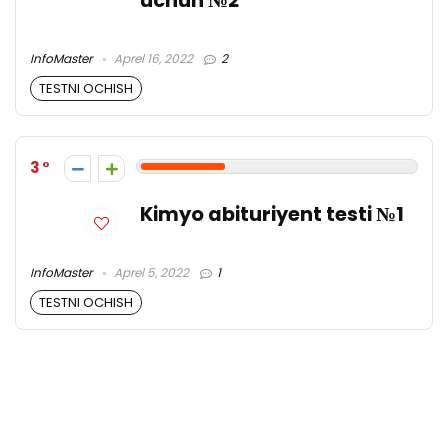
uchun №2
InfoMaster
Aprel 16, 2022
2
TESTNI OCHISH
3
Kimyo abituriyent testi №1
InfoMaster
Aprel 5, 2022
1
TESTNI OCHISH