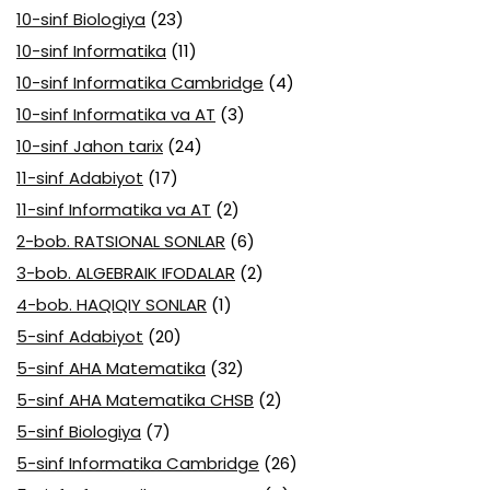
10-sinf Biologiya
(23)
10-sinf Informatika
(11)
10-sinf Informatika Cambridge
(4)
10-sinf Informatika va AT
(3)
10-sinf Jahon tarix
(24)
11-sinf Adabiyot
(17)
11-sinf Informatika va AT
(2)
2-bob. RATSIONAL SONLAR
(6)
3-bob. ALGEBRAIK IFODALAR
(2)
4-bob. HAQIQIY SONLAR
(1)
5-sinf Adabiyot
(20)
5-sinf AHA Matematika
(32)
5-sinf AHA Matematika CHSB
(2)
5-sinf Biologiya
(7)
5-sinf Informatika Cambridge
(26)