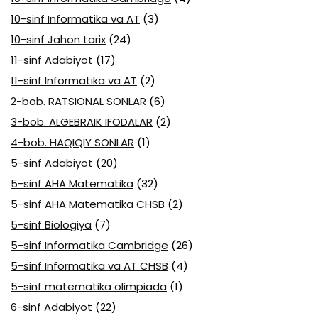
10-sinf Informatika va AT
(3)
10-sinf Jahon tarix
(24)
11-sinf Adabiyot
(17)
11-sinf Informatika va AT
(2)
2-bob. RATSIONAL SONLAR
(6)
3-bob. ALGEBRAIK IFODALAR
(2)
4-bob. HAQIQIY SONLAR
(1)
5-sinf Adabiyot
(20)
5-sinf AHA Matematika
(32)
5-sinf AHA Matematika CHSB
(2)
5-sinf Biologiya
(7)
5-sinf Informatika Cambridge
(26)
5-sinf Informatika va AT CHSB
(4)
5-sinf matematika olimpiada
(1)
6-sinf Adabiyot
(22)