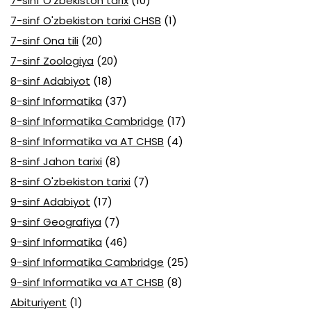
7-sinf O'zbekiston tarix
(10)
7-sinf O'zbekiston tarixi CHSB
(1)
7-sinf Ona tili
(20)
7-sinf Zoologiya
(20)
8-sinf Adabiyot
(18)
8-sinf Informatika
(37)
8-sinf Informatika Cambridge
(17)
8-sinf Informatika va AT CHSB
(4)
8-sinf Jahon tarixi
(8)
8-sinf O'zbekiston tarixi
(7)
9-sinf Adabiyot
(17)
9-sinf Geografiya
(7)
9-sinf Informatika
(46)
9-sinf Informatika Cambridge
(25)
9-sinf Informatika va AT CHSB
(8)
Abituriyent
(1)