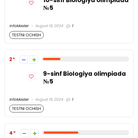
10-sinf Biologiya olimpiada
№5
InfoMaster
Avgust 19, 2024
1
TESTNI OCHISH
2
9-sinf Biologiya olimpiada
№5
InfoMaster
Avgust 19, 2024
1
TESTNI OCHISH
4