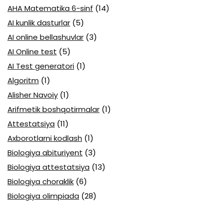
AHA Matematika 6-sinf
(14)
AI kunlik dasturlar
(5)
AI online bellashuvlar
(3)
AI Online test
(5)
AI Test generatori
(1)
Algoritm
(1)
Alisher Navoiy
(1)
Arifmetik boshqotirmalar
(1)
Attestatsiya
(11)
Axborotlarni kodlash
(1)
Biologiya abituriyent
(3)
Biologiya attestatsiya
(13)
Biologiya choraklik
(6)
Biologiya olimpiada
(28)
Blok testlar
(14)