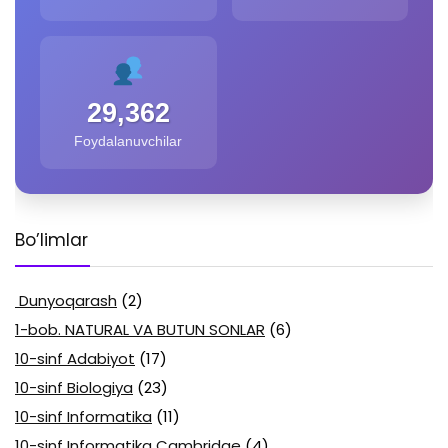
29,362
Foydalanuvchilar
Bo’limlar
Dunyoqarash
(2)
1-bob. NATURAL VA BUTUN SONLAR
(6)
10-sinf Adabiyot
(17)
10-sinf Biologiya
(23)
10-sinf Informatika
(11)
10-sinf Informatika Cambridge
(4)