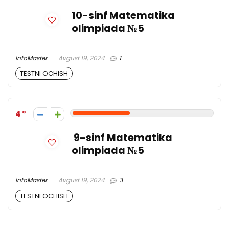
10-sinf Matematika
olimpiada №5
InfoMaster
Avgust 19, 2024
1
TESTNI OCHISH
4
9-sinf Matematika
olimpiada №5
InfoMaster
Avgust 19, 2024
3
TESTNI OCHISH