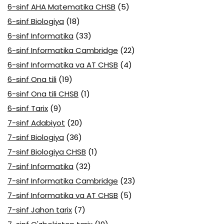
6-sinf AHA Matematika CHSB
(5)
6-sinf Biologiya
(18)
6-sinf Informatika
(33)
6-sinf Informatika Cambridge
(22)
6-sinf Informatika va AT CHSB
(4)
6-sinf Ona tili
(19)
6-sinf Ona tili CHSB
(1)
6-sinf Tarix
(9)
7-sinf Adabiyot
(20)
7-sinf Biologiya
(36)
7-sinf Biologiya CHSB
(1)
7-sinf Informatika
(32)
7-sinf Informatika Cambridge
(23)
7-sinf Informatika va AT CHSB
(5)
7-sinf Jahon tarix
(7)