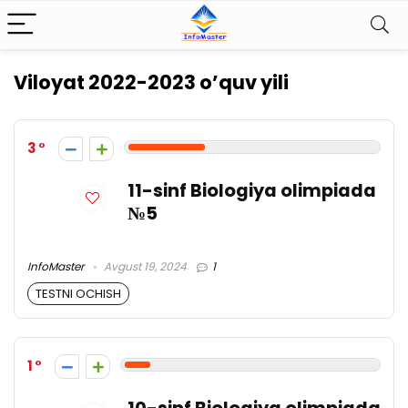
Viloyat 2022-2023 o’quv yili
3
11-sinf Biologiya olimpiada
№5
InfoMaster
Avgust 19, 2024
1
TESTNI OCHISH
1