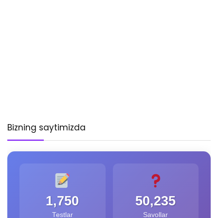
Bizning saytimizda
1,750
50,235
Testlar
Savollar