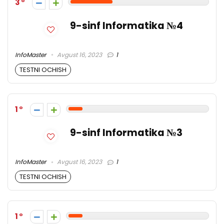
3
9-sinf Informatika №4
InfoMaster
Avgust 16, 2023
1
TESTNI OCHISH
1
9-sinf Informatika №3
InfoMaster
Avgust 16, 2023
1
TESTNI OCHISH
1