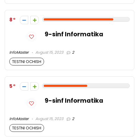
8
9-sinf Informatika
InfoMaster
Avgust 15, 2023
2
TESTNI OCHISH
5
9-sinf Informatika
InfoMaster
Avgust 15, 2023
2
TESTNI OCHISH