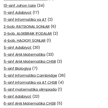
10-sinf Jahon tarix
(24)
11-sinf Adabiyot
(17)
11-sinf Informatika va AT
(2)
2-bob. RATSIONAL SONLAR
(6)
3-bob. ALGEBRAIK IFODALAR
(2)
4-bob. HAQIQIY SONLAR
(1)
5-sinf Adabiyot
(20)
5-sinf AHA Matematika
(32)
5-sinf AHA Matematika CHSB
(2)
5-sinf Biologiya
(7)
5-sinf Informatika Cambridge
(26)
5-sinf Informatika va AT CHSB
(4)
5-sinf matematika olimpiada
(1)
6-sinf Adabiyot
(22)
6-sinf AHA Matematika CHSB
(5)