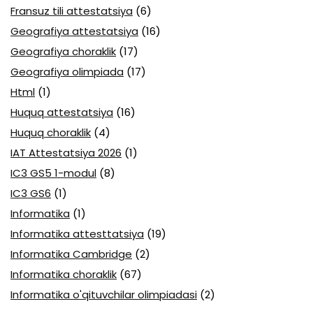
Fransuz tili attestatsiya
(6)
Geografiya attestatsiya
(16)
Geografiya choraklik
(17)
Geografiya olimpiada
(17)
Html
(1)
Huquq attestatsiya
(16)
Huquq choraklik
(4)
IAT Attestatsiya 2026
(1)
IC3 GS5 1-modul
(8)
IC3 GS6
(1)
Informatika
(1)
Informatika attesttatsiya
(19)
Informatika Cambridge
(2)
Informatika choraklik
(67)
Informatika o'qituvchilar olimpiadasi
(2)