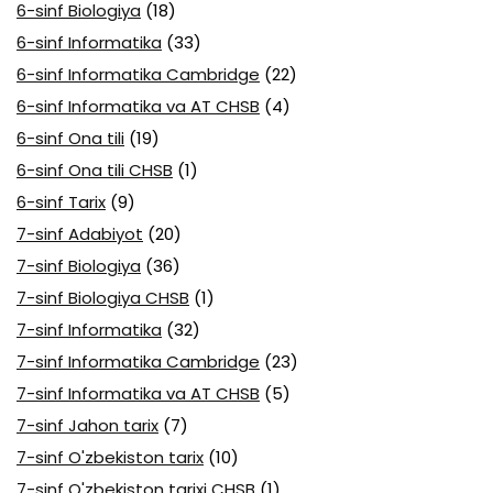
6-sinf Biologiya
(18)
6-sinf Informatika
(33)
6-sinf Informatika Cambridge
(22)
6-sinf Informatika va AT CHSB
(4)
6-sinf Ona tili
(19)
6-sinf Ona tili CHSB
(1)
6-sinf Tarix
(9)
7-sinf Adabiyot
(20)
7-sinf Biologiya
(36)
7-sinf Biologiya CHSB
(1)
7-sinf Informatika
(32)
7-sinf Informatika Cambridge
(23)
7-sinf Informatika va AT CHSB
(5)
7-sinf Jahon tarix
(7)
7-sinf O'zbekiston tarix
(10)
7-sinf O'zbekiston tarixi CHSB
(1)