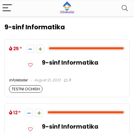
9-sinf Informatika
25
9-sinf Informatika
InfoMaster
Avgust 21, 2023
1
TESTNI OCHISH
12
9-sinf Informatika