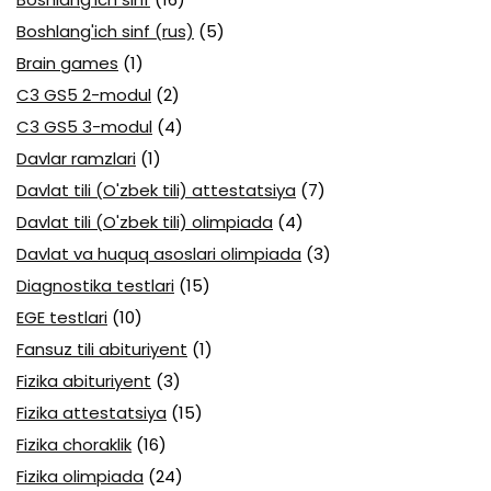
Boshlang'ich sinf (rus)
(5)
Brain games
(1)
C3 GS5 2-modul
(2)
C3 GS5 3-modul
(4)
Davlar ramzlari
(1)
Davlat tili (O'zbek tili) attestatsiya
(7)
Davlat tili (O'zbek tili) olimpiada
(4)
Davlat va huquq asoslari olimpiada
(3)
Diagnostika testlari
(15)
EGE testlari
(10)
Fansuz tili abituriyent
(1)
Fizika abituriyent
(3)
Fizika attestatsiya
(15)
Fizika choraklik
(16)
Fizika olimpiada
(24)