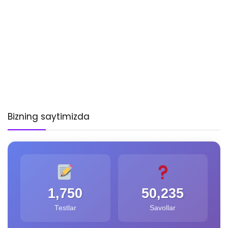
Bizning saytimizda
1,750
50,235
Testlar
Savollar