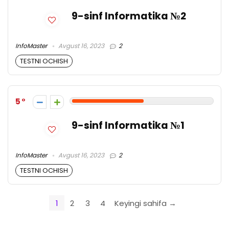
9-sinf Informatika №2
InfoMaster
Avgust 16, 2023
2
TESTNI OCHISH
5
9-sinf Informatika №1
InfoMaster
Avgust 16, 2023
2
TESTNI OCHISH
1
2
3
4
Keyingi sahifa →