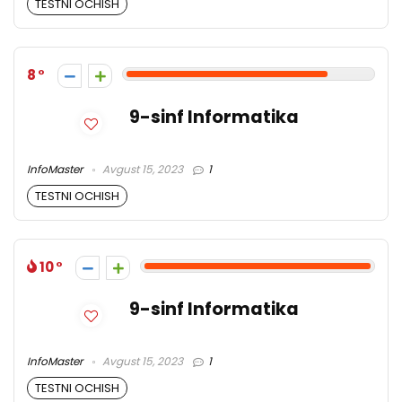
TESTNI OCHISH
8
9-sinf Informatika
InfoMaster
Avgust 15, 2023
1
TESTNI OCHISH
10
9-sinf Informatika
InfoMaster
Avgust 15, 2023
1
TESTNI OCHISH