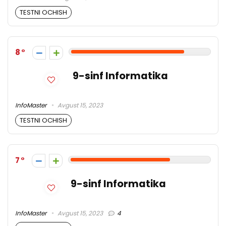
TESTNI OCHISH
8
9-sinf Informatika
InfoMaster
Avgust 15, 2023
TESTNI OCHISH
7
9-sinf Informatika
InfoMaster
Avgust 15, 2023
4