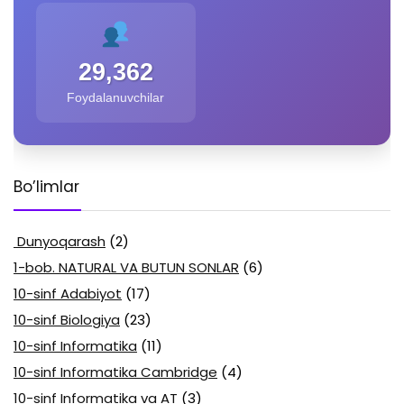
29,362
Foydalanuvchilar
Bo’limlar
Dunyoqarash
(2)
1-bob. NATURAL VA BUTUN SONLAR
(6)
10-sinf Adabiyot
(17)
10-sinf Biologiya
(23)
10-sinf Informatika
(11)
10-sinf Informatika Cambridge
(4)
10-sinf Informatika va AT
(3)