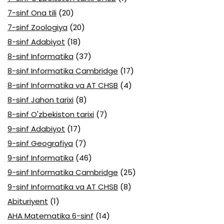
7-sinf Ona tili
(20)
7-sinf Zoologiya
(20)
8-sinf Adabiyot
(18)
8-sinf Informatika
(37)
8-sinf Informatika Cambridge
(17)
8-sinf Informatika va AT CHSB
(4)
8-sinf Jahon tarixi
(8)
8-sinf O'zbekiston tarixi
(7)
9-sinf Adabiyot
(17)
9-sinf Geografiya
(7)
9-sinf Informatika
(46)
9-sinf Informatika Cambridge
(25)
9-sinf Informatika va AT CHSB
(8)
Abituriyent
(1)
AHA Matematika 6-sinf
(14)