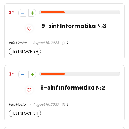
3
9-sinf Informatika №3
InfoMaster
Avgust 16, 2023
1
TESTNI OCHISH
3
9-sinf Informatika №2
InfoMaster
Avgust 16, 2023
1
TESTNI OCHISH