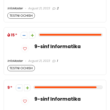
InfoMaster
Avgust 21, 2023
2
TESTNI OCHISH
15
9-sinf Informatika
InfoMaster
Avgust 21, 2023
1
TESTNI OCHISH
9
9-sinf Informatika