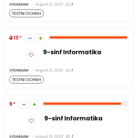
InfoMaster
Avgust 21, 2023
1
TESTNI OCHISH
13
9-sinf Informatika
InfoMaster
Avgust 21, 2023
1
TESTNI OCHISH
9
9-sinf Informatika
InfoMaster
Avgust 15, 2023
1