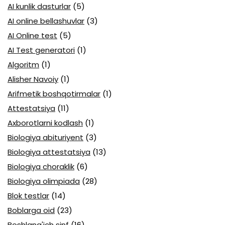
AI kunlik dasturlar
(5)
AI online bellashuvlar
(3)
AI Online test
(5)
AI Test generatori
(1)
Algoritm
(1)
Alisher Navoiy
(1)
Arifmetik boshqotirmalar
(1)
Attestatsiya
(11)
Axborotlarni kodlash
(1)
Biologiya abituriyent
(3)
Biologiya attestatsiya
(13)
Biologiya choraklik
(6)
Biologiya olimpiada
(28)
Blok testlar
(14)
Boblarga oid
(23)
Boshlang'ich sinf
(16)