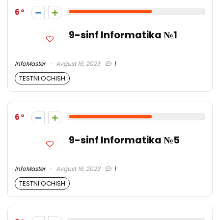
6
9-sinf Informatika №1
InfoMaster
Avgust 16, 2023
1
TESTNI OCHISH
6
9-sinf Informatika №5
InfoMaster
Avgust 16, 2023
1
TESTNI OCHISH