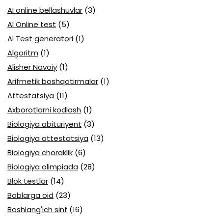
AI online bellashuvlar
(3)
AI Online test
(5)
AI Test generatori
(1)
Algoritm
(1)
Alisher Navoiy
(1)
Arifmetik boshqotirmalar
(1)
Attestatsiya
(11)
Axborotlarni kodlash
(1)
Biologiya abituriyent
(3)
Biologiya attestatsiya
(13)
Biologiya choraklik
(6)
Biologiya olimpiada
(28)
Blok testlar
(14)
Boblarga oid
(23)
Boshlang'ich sinf
(16)