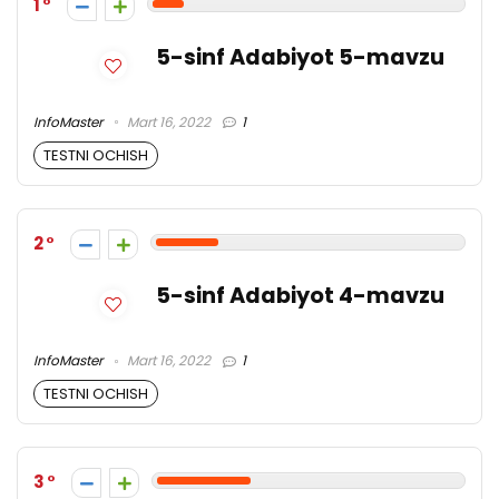
1
5-sinf Adabiyot 5-mavzu
InfoMaster
Mart 16, 2022
1
TESTNI OCHISH
2
5-sinf Adabiyot 4-mavzu
InfoMaster
Mart 16, 2022
1
TESTNI OCHISH
3