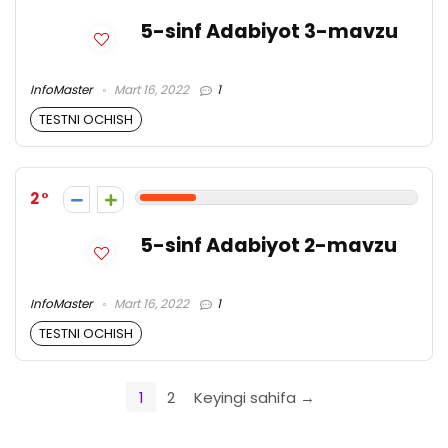
5-sinf Adabiyot 3-mavzu
InfoMaster
Mart 16, 2022
1
TESTNI OCHISH
2
5-sinf Adabiyot 2-mavzu
InfoMaster
Mart 16, 2022
1
TESTNI OCHISH
1
2
Keyingi sahifa →