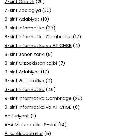
7-sinf Ona tili
(20)
7-sinf Zoologiya
(20)
8-sinf Adabiyot
(18)
8-sinf Informatika
(37)
8-sinf Informatika Cambridge
(17)
8-sinf Informatika va AT CHSB
(4)
8-sinf Jahon tarixi
(8)
8-sinf O'zbekiston tarixi
(7)
9-sinf Adabiyot
(17)
9-sinf Geografiya
(7)
9-sinf Informatika
(46)
9-sinf Informatika Cambridge
(25)
9-sinf Informatika va AT CHSB
(8)
Abituriyent
(1)
AHA Matematika 6-sinf
(14)
AI kunlik dasturlar
(5)