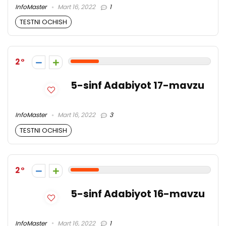
InfoMaster
Mart 16, 2022
1
TESTNI OCHISH
2
5-sinf Adabiyot 17-mavzu
InfoMaster
Mart 16, 2022
3
TESTNI OCHISH
2
5-sinf Adabiyot 16-mavzu
InfoMaster
Mart 16, 2022
1