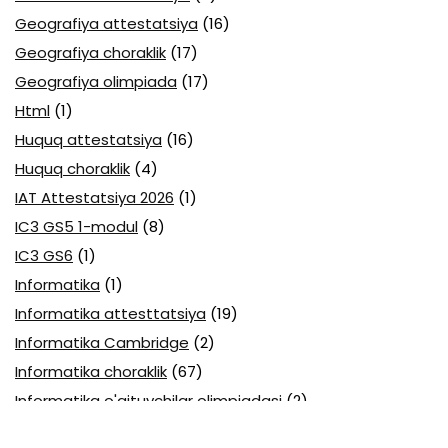
Geografiya attestatsiya
(16)
Geografiya choraklik
(17)
Geografiya olimpiada
(17)
Html
(1)
Huquq attestatsiya
(16)
Huquq choraklik
(4)
IAT Attestatsiya 2026
(1)
IC3 GS5 1-modul
(8)
IC3 GS6
(1)
Informatika
(1)
Informatika attesttatsiya
(19)
Informatika Cambridge
(2)
Informatika choraklik
(67)
Informatika o'qituvchilar olimpiadasi
(2)
Informatika olimpiada
(19)