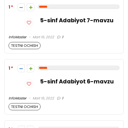
1
5-sinf Adabiyot 7-mavzu
InfoMaster
Mart 16, 2022
1
TESTNI OCHISH
1
5-sinf Adabiyot 6-mavzu
InfoMaster
Mart 16, 2022
1
TESTNI OCHISH