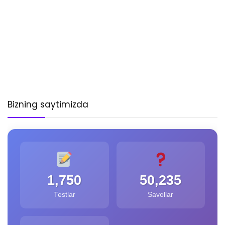
Bizning saytimizda
1,750
50,235
Testlar
Savollar