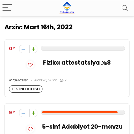
Arxiv:
Mart 16th, 2022
0
Fizika attestatsiya №8
InfoMaster
Mart 16, 2022
1
TESTNI OCHISH
9
5-sinf Adabiyot 20-mavzu