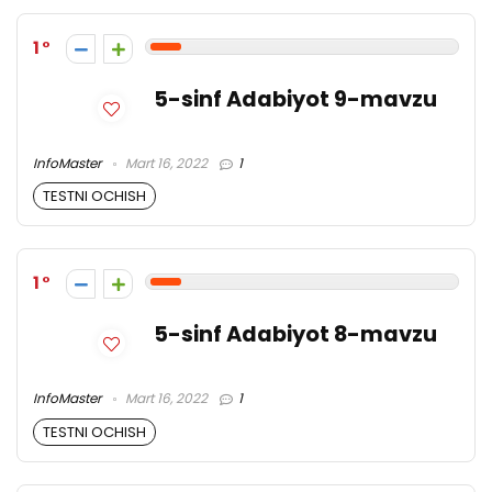
1
5-sinf Adabiyot 9-mavzu
InfoMaster
Mart 16, 2022
1
TESTNI OCHISH
1
5-sinf Adabiyot 8-mavzu
InfoMaster
Mart 16, 2022
1
TESTNI OCHISH