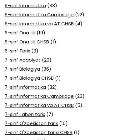
6-sinf Informatika
(33)
6-sinf Informatika Cambridge
(22)
6-sinf Informatika va AT CHSB
(4)
6-sinf Ona tili
(19)
6-sinf Ona tili CHSB
(1)
6-sinf Tarix
(9)
7-sinf Adabiyot
(20)
7-sinf Biologiya
(36)
7-sinf Biologiya CHSB
(1)
7-sinf Informatika
(32)
7-sinf Informatika Cambridge
(23)
7-sinf Informatika va AT CHSB
(5)
7-sinf Jahon tarix
(7)
7-sinf O'zbekiston tarix
(10)
7-sinf O'zbekiston tarixi CHSB
(1)