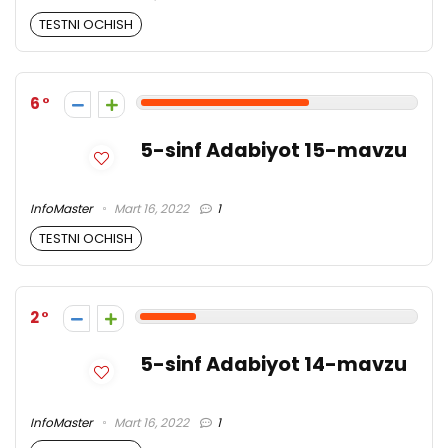
TESTNI OCHISH
6
5-sinf Adabiyot 15-mavzu
InfoMaster
Mart 16, 2022
1
TESTNI OCHISH
2
5-sinf Adabiyot 14-mavzu
InfoMaster
Mart 16, 2022
1