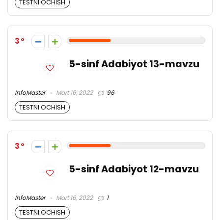
TESTNI OCHISH
3
5-sinf Adabiyot 13-mavzu
InfoMaster
Mart 16, 2022
96
TESTNI OCHISH
3
5-sinf Adabiyot 12-mavzu
InfoMaster
Mart 16, 2022
1
TESTNI OCHISH