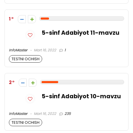
1
5-sinf Adabiyot 11-mavzu
InfoMaster
Mart 16, 2022
1
TESTNI OCHISH
2
5-sinf Adabiyot 10-mavzu
InfoMaster
Mart 16, 2022
235
TESTNI OCHISH