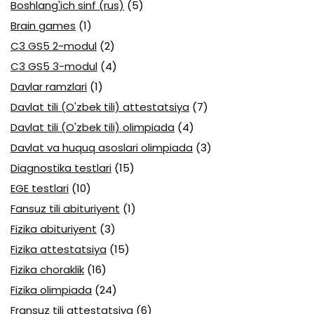
Boshlang'ich sinf (rus)
(5)
Brain games
(1)
C3 GS5 2-modul
(2)
C3 GS5 3-modul
(4)
Davlar ramzlari
(1)
Davlat tili (O'zbek tili) attestatsiya
(7)
Davlat tili (O'zbek tili) olimpiada
(4)
Davlat va huquq asoslari olimpiada
(3)
Diagnostika testlari
(15)
EGE testlari
(10)
Fansuz tili abituriyent
(1)
Fizika abituriyent
(3)
Fizika attestatsiya
(15)
Fizika choraklik
(16)
Fizika olimpiada
(24)
Fransuz tili attestatsiya
(6)