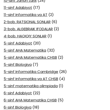
10-sinf Jahon tarix
(24)
11-sinf Adabiyot
(17)
11-sinf Informatika va AT
(2)
2-bob. RATSIONAL SONLAR
(6)
3-bob. ALGEBRAIK IFODALAR
(2)
4-bob. HAQIQIY SONLAR
(1)
5-sinf Adabiyot
(20)
5-sinf AHA Matematika
(32)
5-sinf AHA Matematika CHSB
(2)
5-sinf Biologiya
(7)
5-sinf Informatika Cambridge
(26)
5-sinf Informatika va AT CHSB
(4)
5-sinf matematika olimpiada
(1)
6-sinf Adabiyot
(22)
6-sinf AHA Matematika CHSB
(5)
6-sinf Biologiya
(18)