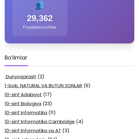
29,362
Foydalanuvchilar
Bo’limlar
Dunyoqarash
(2)
1-bob. NATURAL VA BUTUN SONLAR
(6)
10-sinf Adabiyot
(17)
10-sinf Biologiya
(23)
10-sinf Informatika
(11)
10-sinf Informatika Cambridge
(4)
10-sinf Informatika va AT
(3)