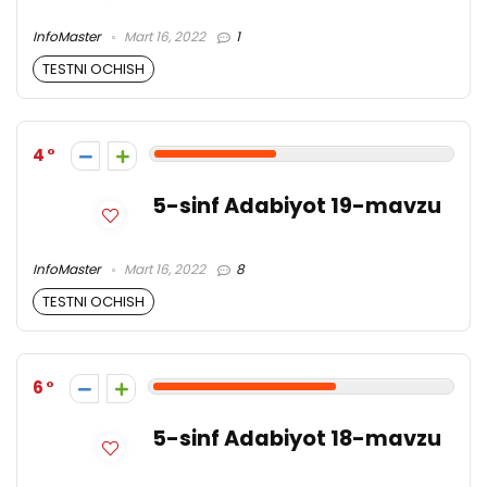
InfoMaster
Mart 16, 2022
1
TESTNI OCHISH
4
5-sinf Adabiyot 19-mavzu
InfoMaster
Mart 16, 2022
8
TESTNI OCHISH
6
5-sinf Adabiyot 18-mavzu