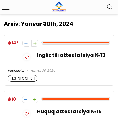
Arxiv:
Yanvar 30th, 2024
14
Ingliz tili attestatsiya №13
InfoMaster
Yanvar 30, 2024
TESTNI OCHISH
10
Huquq attestatsiya №15