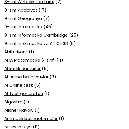
8-sinf O'zbekiston tarixi
(7)
9-sinf Adabiyot
(17)
9-sinf Geografiya
(7)
9-sinf Informatika
(46)
9-sinf Informatika Cambridge
(25)
9-sinf Informatika va AT CHSB
(8)
Abituriyent
(1)
AHA Matematika 6-sinf
(14)
AI kunlik dasturlar
(5)
AI online bellashuvlar
(3)
AI Online test
(5)
AI Test generatori
(1)
Algoritm
(1)
Alisher Navoiy
(1)
Arifmetik boshqotirmalar
(1)
Attestatsiya
(11)