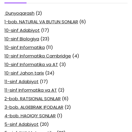
Dunyoqarash
(2)
1-bob. NATURAL VA BUTUN SONLAR
(6)
10-sinf Adabiyot
(17)
10-sinf Biologiya
(23)
10-sinf Informatika
(11)
10-sinf Informatika Cambridge
(4)
10-sinf Informatika va AT
(3)
10-sinf Jahon tarix
(24)
11-sinf Adabiyot
(17)
11-sinf Informatika va AT
(2)
2-bob. RATSIONAL SONLAR
(6)
3-bob. ALGEBRAIK IFODALAR
(2)
4-bob. HAQIQIY SONLAR
(1)
5-sinf Adabiyot
(20)