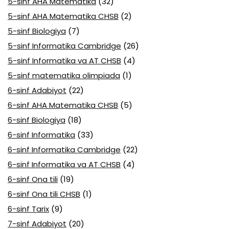
5-sinf AHA Matematika
(32)
5-sinf AHA Matematika CHSB
(2)
5-sinf Biologiya
(7)
5-sinf Informatika Cambridge
(26)
5-sinf Informatika va AT CHSB
(4)
5-sinf matematika olimpiada
(1)
6-sinf Adabiyot
(22)
6-sinf AHA Matematika CHSB
(5)
6-sinf Biologiya
(18)
6-sinf Informatika
(33)
6-sinf Informatika Cambridge
(22)
6-sinf Informatika va AT CHSB
(4)
6-sinf Ona tili
(19)
6-sinf Ona tili CHSB
(1)
6-sinf Tarix
(9)
7-sinf Adabiyot
(20)