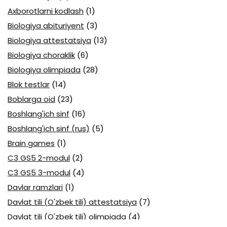
Axborotlarni kodlash
(1)
Biologiya abituriyent
(3)
Biologiya attestatsiya
(13)
Biologiya choraklik
(6)
Biologiya olimpiada
(28)
Blok testlar
(14)
Boblarga oid
(23)
Boshlang'ich sinf
(16)
Boshlang'ich sinf (rus)
(5)
Brain games
(1)
C3 GS5 2-modul
(2)
C3 GS5 3-modul
(4)
Davlar ramzlari
(1)
Davlat tili (O'zbek tili) attestatsiya
(7)
Davlat tili (O'zbek tili) olimpiada
(4)