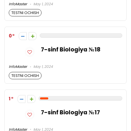
InfoMaster
May 1, 2024
TESTNI OCHISH
0
7-sinf Biologiya №18
InfoMaster
May 1, 2024
TESTNI OCHISH
1
7-sinf Biologiya №17
InfoMaster
May 1, 2024