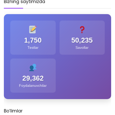
Bizning saytimizda
1,750
50,235
Testlar
Savollar
29,362
Foydalanuvchilar
Bo’limlar