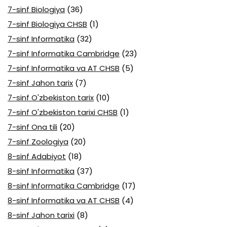
7-sinf Biologiya
(36)
7-sinf Biologiya CHSB
(1)
7-sinf Informatika
(32)
7-sinf Informatika Cambridge
(23)
7-sinf Informatika va AT CHSB
(5)
7-sinf Jahon tarix
(7)
7-sinf O'zbekiston tarix
(10)
7-sinf O'zbekiston tarixi CHSB
(1)
7-sinf Ona tili
(20)
7-sinf Zoologiya
(20)
8-sinf Adabiyot
(18)
8-sinf Informatika
(37)
8-sinf Informatika Cambridge
(17)
8-sinf Informatika va AT CHSB
(4)
8-sinf Jahon tarixi
(8)