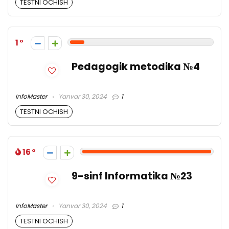
TESTNI OCHISH
1
Pedagogik metodika №4
InfoMaster
Yanvar 30, 2024
1
TESTNI OCHISH
16
9-sinf Informatika №23
InfoMaster
Yanvar 30, 2024
1
TESTNI OCHISH