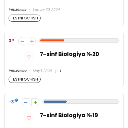
InfoMaster
Yanvar 30, 2024
TESTNI OCHISH
3
7-sinf Biologiya №20
InfoMaster
May 1, 2024
1
TESTNI OCHISH
-3
7-sinf Biologiya №19