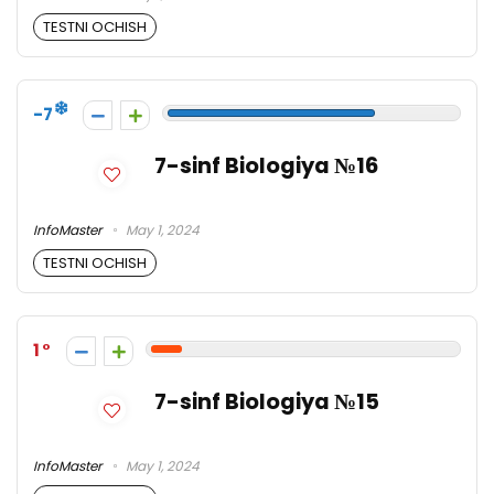
TESTNI OCHISH
-7
7-sinf Biologiya №16
InfoMaster
May 1, 2024
TESTNI OCHISH
1
7-sinf Biologiya №15
InfoMaster
May 1, 2024