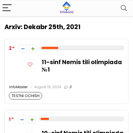
Arxiv:
Dekabr 25th, 2021
2
11-sinf Nemis tili olimpiada
№1
InfoMaster
Avgust 19, 2024
3
TESTNI OCHISH
1