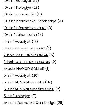
10-sinf Adabiyot
(17)
10-sinf Biologiya
(23)
10-sinf Informatika
(11)
10-sinf Informatika Cambridge
(4)
10-sinf Informatika va AT
(3)
10-sinf Jahon tarix
(24)
11-sinf Adabiyot
(17)
11-sinf Informatika va AT
(2)
2-bob. RATSIONAL SONLAR
(6)
3-bob. ALGEBRAIK IFODALAR
(2)
4-bob. HAQIQIY SONLAR
(1)
5-sinf Adabiyot
(20)
5-sinf AHA Matematika
(32)
5-sinf AHA Matematika CHSB
(2)
5-sinf Biologiya
(7)
5-sinf Informatika Cambridge
(26)