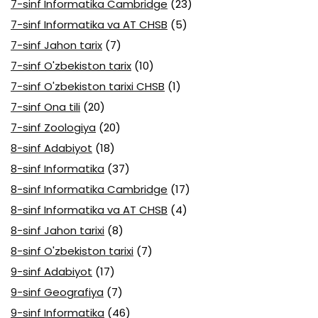
7-sinf Informatika Cambridge
(23)
7-sinf Informatika va AT CHSB
(5)
7-sinf Jahon tarix
(7)
7-sinf O'zbekiston tarix
(10)
7-sinf O'zbekiston tarixi CHSB
(1)
7-sinf Ona tili
(20)
7-sinf Zoologiya
(20)
8-sinf Adabiyot
(18)
8-sinf Informatika
(37)
8-sinf Informatika Cambridge
(17)
8-sinf Informatika va AT CHSB
(4)
8-sinf Jahon tarixi
(8)
8-sinf O'zbekiston tarixi
(7)
9-sinf Adabiyot
(17)
9-sinf Geografiya
(7)
9-sinf Informatika
(46)