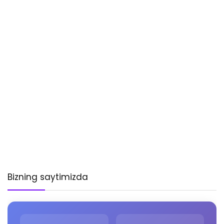
Bizning saytimizda