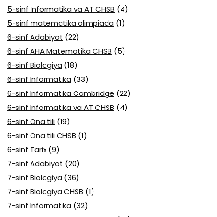
5-sinf Informatika va AT CHSB
(4)
5-sinf matematika olimpiada
(1)
6-sinf Adabiyot
(22)
6-sinf AHA Matematika CHSB
(5)
6-sinf Biologiya
(18)
6-sinf Informatika
(33)
6-sinf Informatika Cambridge
(22)
6-sinf Informatika va AT CHSB
(4)
6-sinf Ona tili
(19)
6-sinf Ona tili CHSB
(1)
6-sinf Tarix
(9)
7-sinf Adabiyot
(20)
7-sinf Biologiya
(36)
7-sinf Biologiya CHSB
(1)
7-sinf Informatika
(32)