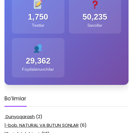
1,750
50,235
Testlar
Savollar
29,362
Foydalanuvchilar
Bo’limlar
Dunyoqarash
(2)
1-bob. NATURAL VA BUTUN SONLAR
(6)