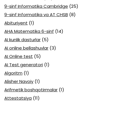
9-sinf Informatika Cambridge
(25)
9-sinf Informatika va AT CHSB
(8)
Abituriyent
(1)
AHA Matematika 6-sinf
(14)
AI kunlik dasturlar
(5)
AI online bellashuvlar
(3)
AI Online test
(5)
AI Test generatori
(1)
Algoritm
(1)
Alisher Navoiy
(1)
Arifmetik boshqotirmalar
(1)
Attestatsiya
(11)
Axborotlarni kodlash
(1)
Biologiya abituriyent
(3)
Biologiya attestatsiya
(13)