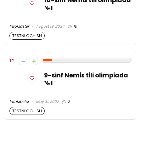
10-sinf Nemis tili olimpiada
№1
InfoMaster
Avgust 19, 2024
10
TESTNI OCHISH
1
9-sinf Nemis tili olimpiada
№1
InfoMaster
May 31, 2022
2
TESTNI OCHISH