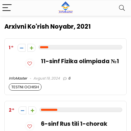
Arxivni Ko'rish
Noyabr, 2021
1
11-sinf Fizika olimpiada №1
InfoMaster
Avgust 19, 2024
6
TESTNI OCHISH
2
6-sinf Rus tili 1-chorak