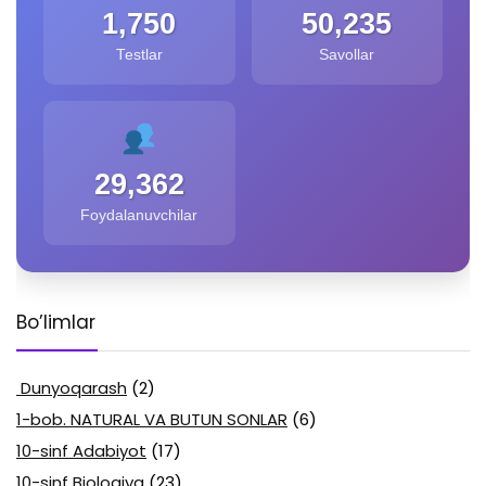
1,750
50,235
Testlar
Savollar
29,362
Foydalanuvchilar
Bo’limlar
Dunyoqarash
(2)
1-bob. NATURAL VA BUTUN SONLAR
(6)
10-sinf Adabiyot
(17)
10-sinf Biologiya
(23)