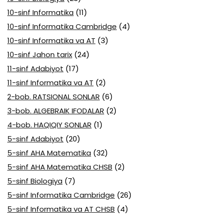
10-sinf Informatika
(11)
10-sinf Informatika Cambridge
(4)
10-sinf Informatika va AT
(3)
10-sinf Jahon tarix
(24)
11-sinf Adabiyot
(17)
11-sinf Informatika va AT
(2)
2-bob. RATSIONAL SONLAR
(6)
3-bob. ALGEBRAIK IFODALAR
(2)
4-bob. HAQIQIY SONLAR
(1)
5-sinf Adabiyot
(20)
5-sinf AHA Matematika
(32)
5-sinf AHA Matematika CHSB
(2)
5-sinf Biologiya
(7)
5-sinf Informatika Cambridge
(26)
5-sinf Informatika va AT CHSB
(4)