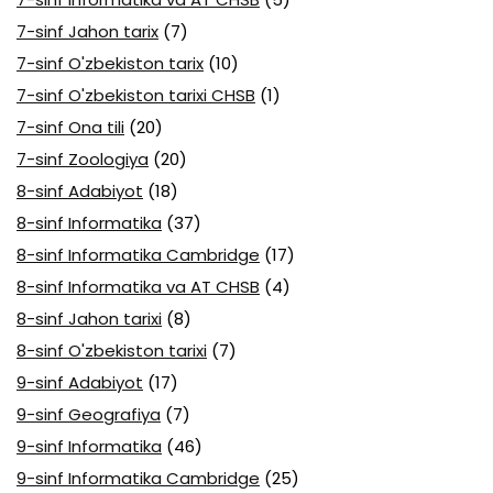
7-sinf Jahon tarix
(7)
7-sinf O'zbekiston tarix
(10)
7-sinf O'zbekiston tarixi CHSB
(1)
7-sinf Ona tili
(20)
7-sinf Zoologiya
(20)
8-sinf Adabiyot
(18)
8-sinf Informatika
(37)
8-sinf Informatika Cambridge
(17)
8-sinf Informatika va AT CHSB
(4)
8-sinf Jahon tarixi
(8)
8-sinf O'zbekiston tarixi
(7)
9-sinf Adabiyot
(17)
9-sinf Geografiya
(7)
9-sinf Informatika
(46)
9-sinf Informatika Cambridge
(25)