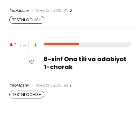
InfoMaster
Noyabr 1, 2021
2
TESTNI OCHISH
4
6-sinf Ona tili va adabiyot
1-chorak
InfoMaster
Noyabr 1, 2021
1
TESTNI OCHISH