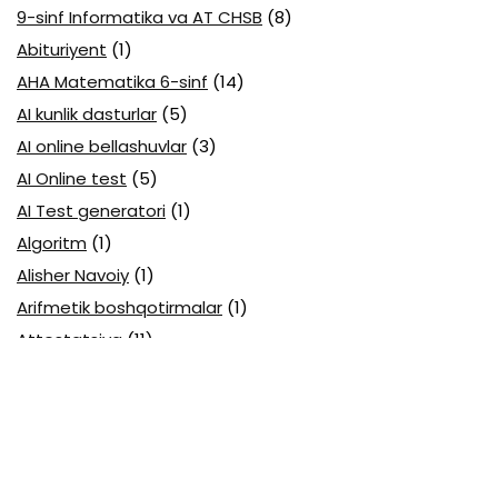
9-sinf Informatika va AT CHSB
(8)
Abituriyent
(1)
AHA Matematika 6-sinf
(14)
AI kunlik dasturlar
(5)
AI online bellashuvlar
(3)
AI Online test
(5)
AI Test generatori
(1)
Algoritm
(1)
Alisher Navoiy
(1)
Arifmetik boshqotirmalar
(1)
Attestatsiya
(11)
Axborotlarni kodlash
(1)
Biologiya abituriyent
(3)
Biologiya attestatsiya
(13)
Biologiya choraklik
(6)