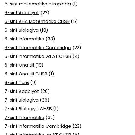
5-sinf matematika olimpiada
(1)
6-sinf Adabiyot
(22)
6-sinf AHA Matematika CHSB
(5)
6-sinf Biologiya
(18)
6-sinf Informatika
(33)
6-sinf Informatika Cambridge
(22)
6-sinf Informatika va AT CHSB
(4)
6-sinf Ona tili
(19)
6-sinf Ona tili CHSB
(1)
6-sinf Tarix
(9)
7-sinf Adabiyot
(20)
7-sinf Biologiya
(36)
7-sinf Biologiya CHSB
(1)
7-sinf Informatika
(32)
7-sinf Informatika Cambridge
(23)
7-sinf Informatika va AT CHSB
(5)