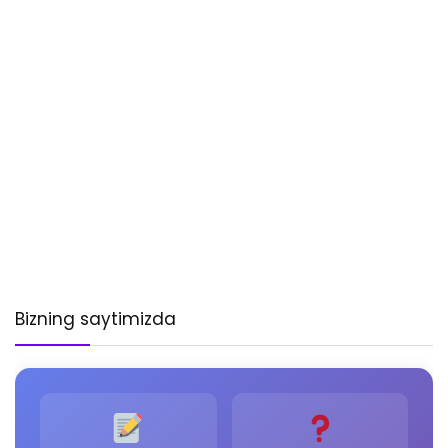
Bizning saytimizda