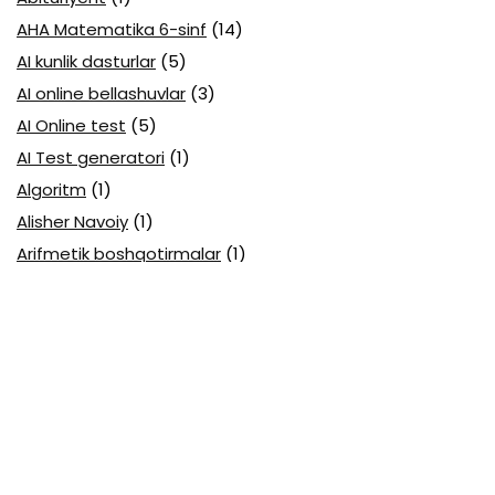
AHA Matematika 6-sinf
(14)
AI kunlik dasturlar
(5)
AI online bellashuvlar
(3)
AI Online test
(5)
AI Test generatori
(1)
Algoritm
(1)
Alisher Navoiy
(1)
Arifmetik boshqotirmalar
(1)
Attestatsiya
(11)
Axborotlarni kodlash
(1)
Biologiya abituriyent
(3)
Biologiya attestatsiya
(13)
Biologiya choraklik
(6)
Biologiya olimpiada
(28)
Blok testlar
(14)