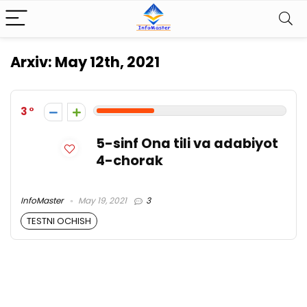
Arxiv:
May 12th, 2021
3
5-sinf Ona tili va adabiyot
4-chorak
InfoMaster
May 19, 2021
3
TESTNI OCHISH