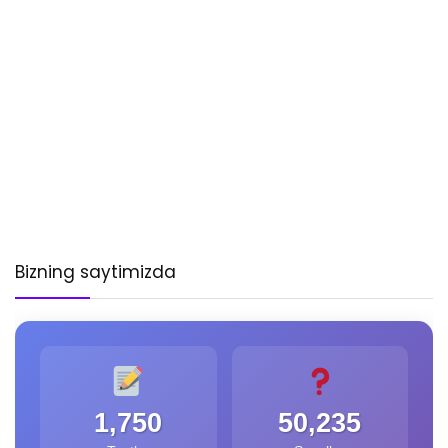
Bizning saytimizda
1,750
50,235