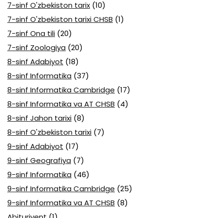
7-sinf O'zbekiston tarix
(10)
7-sinf O'zbekiston tarixi CHSB
(1)
7-sinf Ona tili
(20)
7-sinf Zoologiya
(20)
8-sinf Adabiyot
(18)
8-sinf Informatika
(37)
8-sinf Informatika Cambridge
(17)
8-sinf Informatika va AT CHSB
(4)
8-sinf Jahon tarixi
(8)
8-sinf O'zbekiston tarixi
(7)
9-sinf Adabiyot
(17)
9-sinf Geografiya
(7)
9-sinf Informatika
(46)
9-sinf Informatika Cambridge
(25)
9-sinf Informatika va AT CHSB
(8)
Abituriyent
(1)