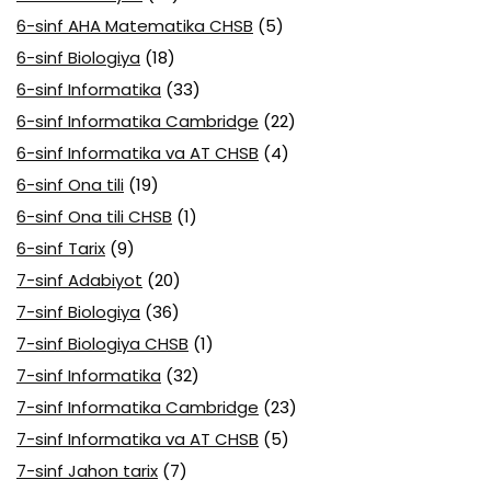
6-sinf AHA Matematika CHSB
(5)
6-sinf Biologiya
(18)
6-sinf Informatika
(33)
6-sinf Informatika Cambridge
(22)
6-sinf Informatika va AT CHSB
(4)
6-sinf Ona tili
(19)
6-sinf Ona tili CHSB
(1)
6-sinf Tarix
(9)
7-sinf Adabiyot
(20)
7-sinf Biologiya
(36)
7-sinf Biologiya CHSB
(1)
7-sinf Informatika
(32)
7-sinf Informatika Cambridge
(23)
7-sinf Informatika va AT CHSB
(5)
7-sinf Jahon tarix
(7)