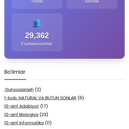
Testlar
Savollar
29,362
Foydalanuvchilar
Bo’limlar
Dunyoqarash
(2)
1-bob. NATURAL VA BUTUN SONLAR
(6)
10-sinf Adabiyot
(17)
10-sinf Biologiya
(23)
10-sinf Informatika
(11)