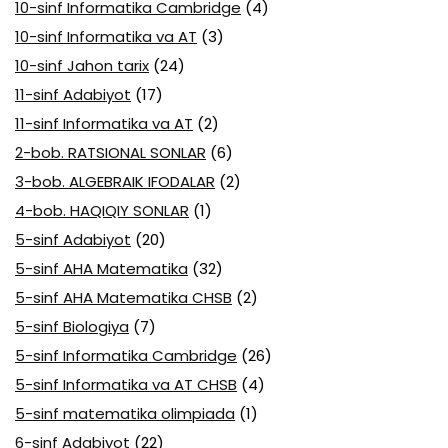
10-sinf Informatika Cambridge
(4)
10-sinf Informatika va AT
(3)
10-sinf Jahon tarix
(24)
11-sinf Adabiyot
(17)
11-sinf Informatika va AT
(2)
2-bob. RATSIONAL SONLAR
(6)
3-bob. ALGEBRAIK IFODALAR
(2)
4-bob. HAQIQIY SONLAR
(1)
5-sinf Adabiyot
(20)
5-sinf AHA Matematika
(32)
5-sinf AHA Matematika CHSB
(2)
5-sinf Biologiya
(7)
5-sinf Informatika Cambridge
(26)
5-sinf Informatika va AT CHSB
(4)
5-sinf matematika olimpiada
(1)
6-sinf Adabiyot
(22)