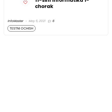
11-sinf Informatika 1-
chorak
InfoMaster
May 5, 2021
6
TESTNI OCHISH