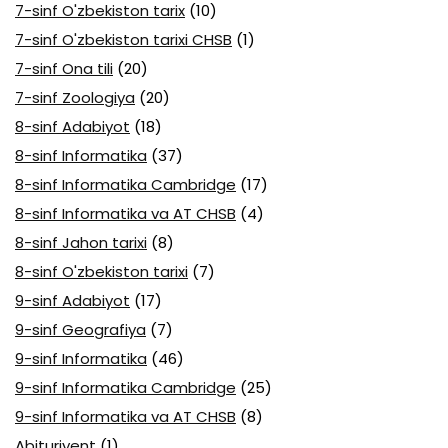
7-sinf O'zbekiston tarix
(10)
7-sinf O'zbekiston tarixi CHSB
(1)
7-sinf Ona tili
(20)
7-sinf Zoologiya
(20)
8-sinf Adabiyot
(18)
8-sinf Informatika
(37)
8-sinf Informatika Cambridge
(17)
8-sinf Informatika va AT CHSB
(4)
8-sinf Jahon tarixi
(8)
8-sinf O'zbekiston tarixi
(7)
9-sinf Adabiyot
(17)
9-sinf Geografiya
(7)
9-sinf Informatika
(46)
9-sinf Informatika Cambridge
(25)
9-sinf Informatika va AT CHSB
(8)
Abituriyent
(1)