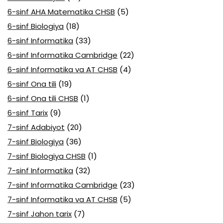
6-sinf AHA Matematika CHSB
(5)
6-sinf Biologiya
(18)
6-sinf Informatika
(33)
6-sinf Informatika Cambridge
(22)
6-sinf Informatika va AT CHSB
(4)
6-sinf Ona tili
(19)
6-sinf Ona tili CHSB
(1)
6-sinf Tarix
(9)
7-sinf Adabiyot
(20)
7-sinf Biologiya
(36)
7-sinf Biologiya CHSB
(1)
7-sinf Informatika
(32)
7-sinf Informatika Cambridge
(23)
7-sinf Informatika va AT CHSB
(5)
7-sinf Jahon tarix
(7)