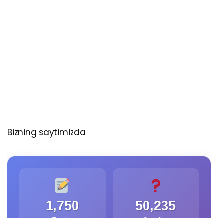
Bizning saytimizda
1,750
50,235