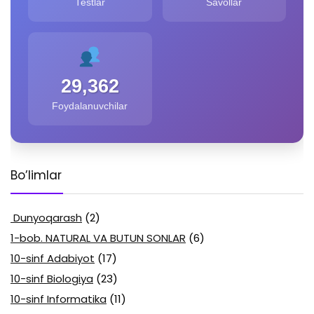
Testlar
Savollar
29,362
Foydalanuvchilar
Bo’limlar
Dunyoqarash
(2)
1-bob. NATURAL VA BUTUN SONLAR
(6)
10-sinf Adabiyot
(17)
10-sinf Biologiya
(23)
10-sinf Informatika
(11)