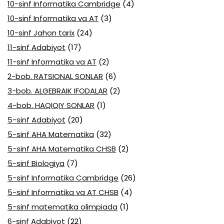
10-sinf Informatika Cambridge
(4)
10-sinf Informatika va AT
(3)
10-sinf Jahon tarix
(24)
11-sinf Adabiyot
(17)
11-sinf Informatika va AT
(2)
2-bob. RATSIONAL SONLAR
(6)
3-bob. ALGEBRAIK IFODALAR
(2)
4-bob. HAQIQIY SONLAR
(1)
5-sinf Adabiyot
(20)
5-sinf AHA Matematika
(32)
5-sinf AHA Matematika CHSB
(2)
5-sinf Biologiya
(7)
5-sinf Informatika Cambridge
(26)
5-sinf Informatika va AT CHSB
(4)
5-sinf matematika olimpiada
(1)
6-sinf Adabiyot
(22)