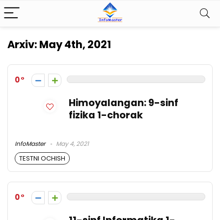
Arxiv:
May 4th, 2021
0
Himoyalangan: 9-sinf
fizika 1-chorak
InfoMaster
May 4, 2021
TESTNI OCHISH
0