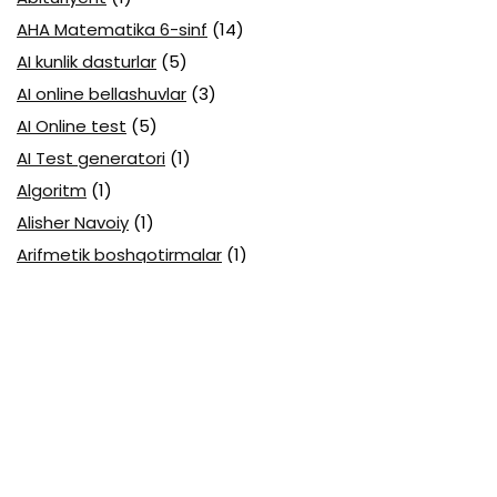
AHA Matematika 6-sinf
(14)
AI kunlik dasturlar
(5)
AI online bellashuvlar
(3)
AI Online test
(5)
AI Test generatori
(1)
Algoritm
(1)
Alisher Navoiy
(1)
Arifmetik boshqotirmalar
(1)
Attestatsiya
(11)
Axborotlarni kodlash
(1)
Biologiya abituriyent
(3)
Biologiya attestatsiya
(13)
Biologiya choraklik
(6)
Biologiya olimpiada
(28)
Blok testlar
(14)