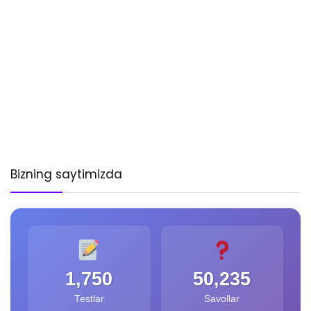
Bizning saytimizda
1,750
50,235
Testlar
Savollar