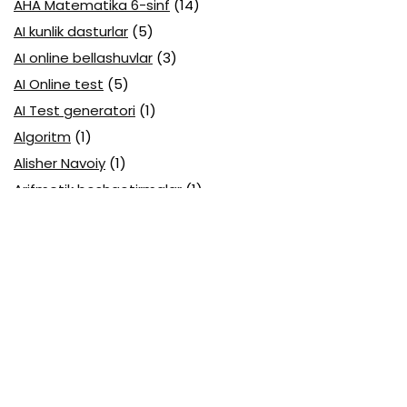
AHA Matematika 6-sinf
(14)
AI kunlik dasturlar
(5)
AI online bellashuvlar
(3)
AI Online test
(5)
AI Test generatori
(1)
Algoritm
(1)
Alisher Navoiy
(1)
Arifmetik boshqotirmalar
(1)
Attestatsiya
(11)
Axborotlarni kodlash
(1)
Biologiya abituriyent
(3)
Biologiya attestatsiya
(13)
Biologiya choraklik
(6)
Biologiya olimpiada
(28)
Blok testlar
(14)
Boblarga oid
(23)