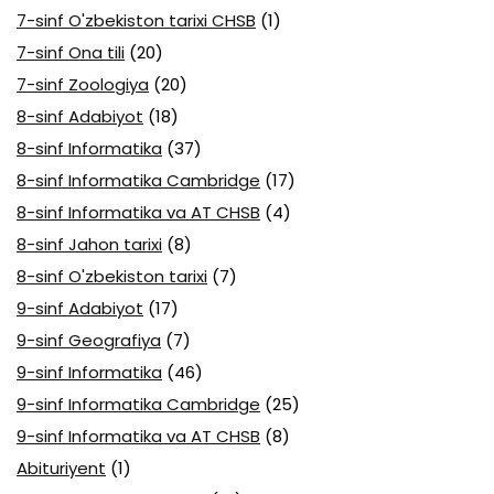
7-sinf O'zbekiston tarixi CHSB
(1)
7-sinf Ona tili
(20)
7-sinf Zoologiya
(20)
8-sinf Adabiyot
(18)
8-sinf Informatika
(37)
8-sinf Informatika Cambridge
(17)
8-sinf Informatika va AT CHSB
(4)
8-sinf Jahon tarixi
(8)
8-sinf O'zbekiston tarixi
(7)
9-sinf Adabiyot
(17)
9-sinf Geografiya
(7)
9-sinf Informatika
(46)
9-sinf Informatika Cambridge
(25)
9-sinf Informatika va AT CHSB
(8)
Abituriyent
(1)