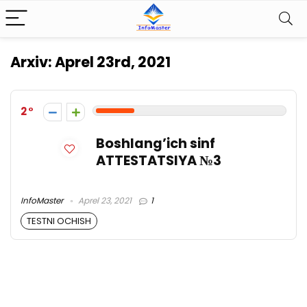
Arxiv:
Aprel 23rd, 2021
2
Boshlang’ich sinf
ATTESTATSIYA №3
InfoMaster
Aprel 23, 2021
1
TESTNI OCHISH