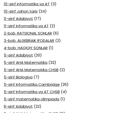
10-sinf Informatika va AT
(3)
10-sinf Jahon tarix
(24)
11-sinf Adabiyot
(17)
11-sinf Informatika va AT
(2)
2-bob. RATSIONAL SONLAR
(6)
3-bob. ALGEBRAIK IFODALAR
(2)
4-bob. HAQIQIY SONLAR
(1)
5-sinf Adabiyot
(20)
5-sinf AHA Matematika
(32)
5-sinf AHA Matematika CHSB
(2)
5-sinf Biologiya
(7)
5-sinf Informatika Cambridge
(26)
5-sinf Informatika va AT CHSB
(4)
5-sinf matematika olimpiada
(1)
6-sinf Adabiyot
(22)