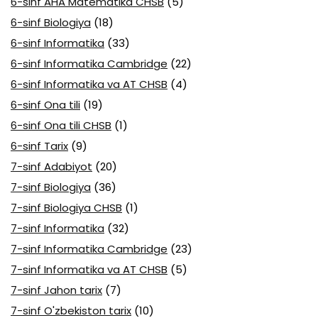
6-sinf AHA Matematika CHSB
(5)
6-sinf Biologiya
(18)
6-sinf Informatika
(33)
6-sinf Informatika Cambridge
(22)
6-sinf Informatika va AT CHSB
(4)
6-sinf Ona tili
(19)
6-sinf Ona tili CHSB
(1)
6-sinf Tarix
(9)
7-sinf Adabiyot
(20)
7-sinf Biologiya
(36)
7-sinf Biologiya CHSB
(1)
7-sinf Informatika
(32)
7-sinf Informatika Cambridge
(23)
7-sinf Informatika va AT CHSB
(5)
7-sinf Jahon tarix
(7)
7-sinf O'zbekiston tarix
(10)