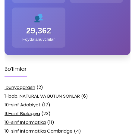
29,362
Foydalanuvchilar
Bo’limlar
Dunyoqarash
(2)
1-bob. NATURAL VA BUTUN SONLAR
(6)
10-sinf Adabiyot
(17)
10-sinf Biologiya
(23)
10-sinf Informatika
(11)
10-sinf Informatika Cambridge
(4)