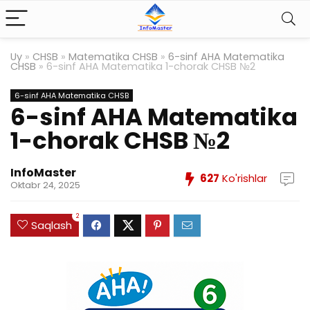
Uy
»
CHSB
»
Matematika CHSB
»
6-sinf AHA Matematika
CHSB
»
6-sinf AHA Matematika 1-chorak CHSB №2
6-sinf AHA Matematika CHSB
6-sinf AHA Matematika
1-chorak CHSB №2
InfoMaster
627
Ko'rishlar
Oktabr 24, 2025
2
Saqlash