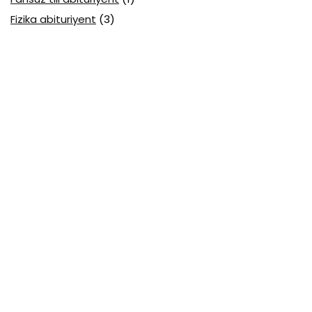
Fizika abituriyent
(3)
Fizika attestatsiya
(15)
Fizika choraklik
(16)
Fizika olimpiada
(24)
Fransuz tili attestatsiya
(6)
Geografiya attestatsiya
(16)
Geografiya choraklik
(17)
Geografiya olimpiada
(17)
Html
(1)
Huquq attestatsiya
(16)
Huquq choraklik
(4)
IAT Attestatsiya 2026
(1)
IC3 GS5 1-modul
(8)
IC3 GS6
(1)
Informatika
(1)