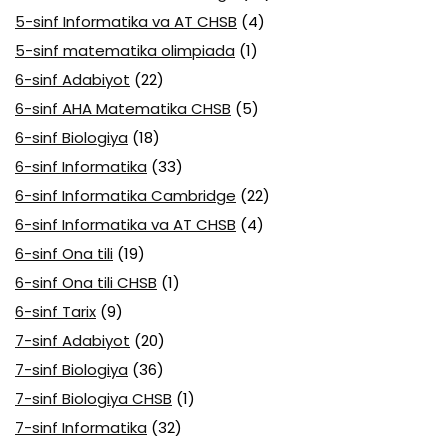
5-sinf Informatika va AT CHSB
(4)
5-sinf matematika olimpiada
(1)
6-sinf Adabiyot
(22)
6-sinf AHA Matematika CHSB
(5)
6-sinf Biologiya
(18)
6-sinf Informatika
(33)
6-sinf Informatika Cambridge
(22)
6-sinf Informatika va AT CHSB
(4)
6-sinf Ona tili
(19)
6-sinf Ona tili CHSB
(1)
6-sinf Tarix
(9)
7-sinf Adabiyot
(20)
7-sinf Biologiya
(36)
7-sinf Biologiya CHSB
(1)
7-sinf Informatika
(32)