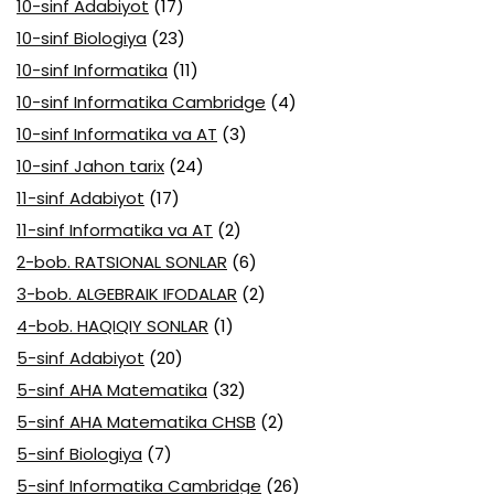
10-sinf Adabiyot
(17)
10-sinf Biologiya
(23)
10-sinf Informatika
(11)
10-sinf Informatika Cambridge
(4)
10-sinf Informatika va AT
(3)
10-sinf Jahon tarix
(24)
11-sinf Adabiyot
(17)
11-sinf Informatika va AT
(2)
2-bob. RATSIONAL SONLAR
(6)
3-bob. ALGEBRAIK IFODALAR
(2)
4-bob. HAQIQIY SONLAR
(1)
5-sinf Adabiyot
(20)
5-sinf AHA Matematika
(32)
5-sinf AHA Matematika CHSB
(2)
5-sinf Biologiya
(7)
5-sinf Informatika Cambridge
(26)