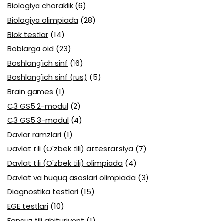
Biologiya choraklik
(6)
Biologiya olimpiada
(28)
Blok testlar
(14)
Boblarga oid
(23)
Boshlang'ich sinf
(16)
Boshlang'ich sinf (rus)
(5)
Brain games
(1)
C3 GS5 2-modul
(2)
C3 GS5 3-modul
(4)
Davlar ramzlari
(1)
Davlat tili (O'zbek tili) attestatsiya
(7)
Davlat tili (O'zbek tili) olimpiada
(4)
Davlat va huquq asoslari olimpiada
(3)
Diagnostika testlari
(15)
EGE testlari
(10)
Fansuz tili abituriyent
(1)