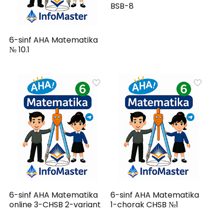
BSB-8
6-sinf AHA Matematika
№ 10.1
6-sinf AHA Matematika
6-sinf AHA Matematika
online 3-CHSB 2-variant
1-chorak CHSB №1