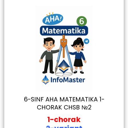
6-SINF AHA MATEMATIKA 1-
CHORAK CHSB №2
1-chorak