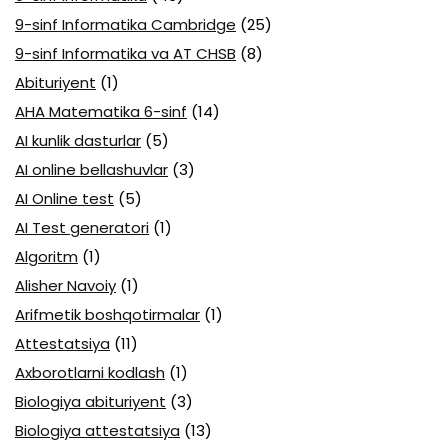
9-sinf Informatika Cambridge
(25)
9-sinf Informatika va AT CHSB
(8)
Abituriyent
(1)
AHA Matematika 6-sinf
(14)
AI kunlik dasturlar
(5)
AI online bellashuvlar
(3)
AI Online test
(5)
AI Test generatori
(1)
Algoritm
(1)
Alisher Navoiy
(1)
Arifmetik boshqotirmalar
(1)
Attestatsiya
(11)
Axborotlarni kodlash
(1)
Biologiya abituriyent
(3)
Biologiya attestatsiya
(13)