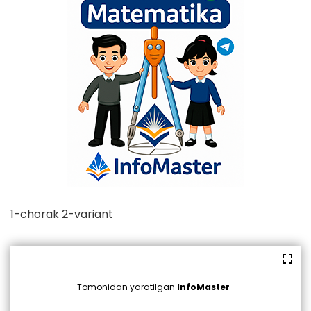
1-chorak 2-variant
Tomonidan yaratilgan
InfoMaster