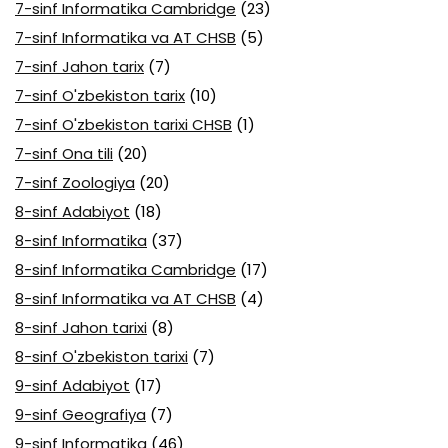
7-sinf Informatika Cambridge
(23)
7-sinf Informatika va AT CHSB
(5)
7-sinf Jahon tarix
(7)
7-sinf O'zbekiston tarix
(10)
7-sinf O'zbekiston tarixi CHSB
(1)
7-sinf Ona tili
(20)
7-sinf Zoologiya
(20)
8-sinf Adabiyot
(18)
8-sinf Informatika
(37)
8-sinf Informatika Cambridge
(17)
8-sinf Informatika va AT CHSB
(4)
8-sinf Jahon tarixi
(8)
8-sinf O'zbekiston tarixi
(7)
9-sinf Adabiyot
(17)
9-sinf Geografiya
(7)
9-sinf Informatika
(46)