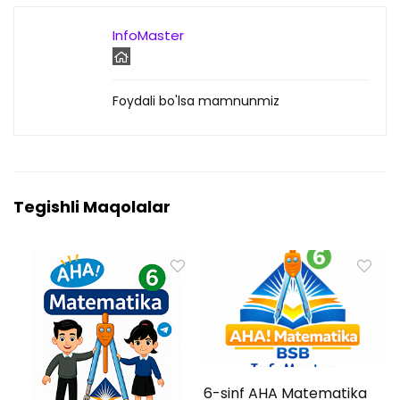
InfoMaster
Foydali bo'lsa mamnunmiz
Tegishli Maqolalar
6-sinf AHA Matematika