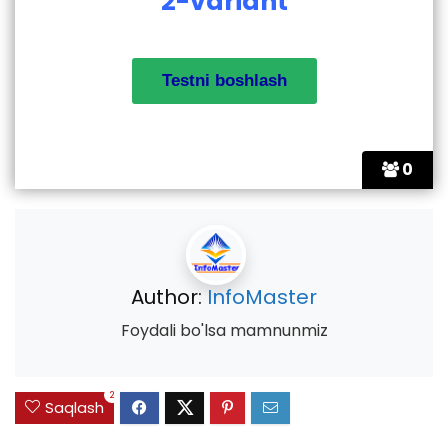
2-variant
0
Author:
InfoMaster
Foydali bo'lsa mamnunmiz
2
Saqlash