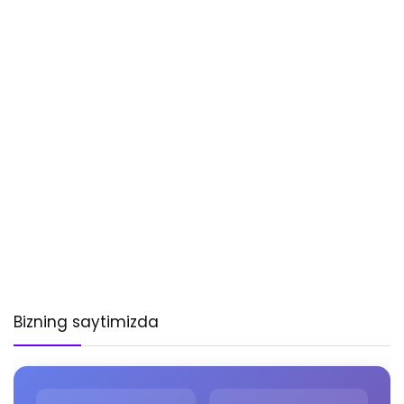
Bizning saytimizda