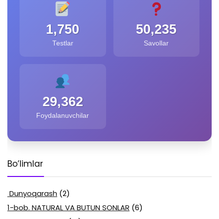
1,750
50,235
Testlar
Savollar
29,362
Foydalanuvchilar
Bo’limlar
Dunyoqarash
(2)
1-bob. NATURAL VA BUTUN SONLAR
(6)