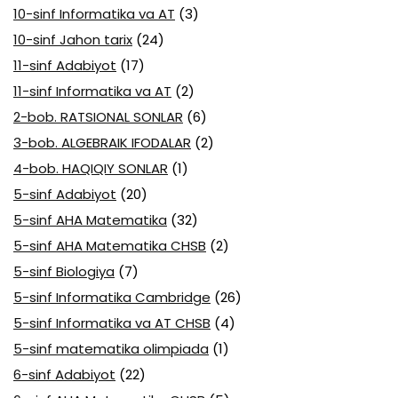
10-sinf Informatika va AT
(3)
10-sinf Jahon tarix
(24)
11-sinf Adabiyot
(17)
11-sinf Informatika va AT
(2)
2-bob. RATSIONAL SONLAR
(6)
3-bob. ALGEBRAIK IFODALAR
(2)
4-bob. HAQIQIY SONLAR
(1)
5-sinf Adabiyot
(20)
5-sinf AHA Matematika
(32)
5-sinf AHA Matematika CHSB
(2)
5-sinf Biologiya
(7)
5-sinf Informatika Cambridge
(26)
5-sinf Informatika va AT CHSB
(4)
5-sinf matematika olimpiada
(1)
6-sinf Adabiyot
(22)