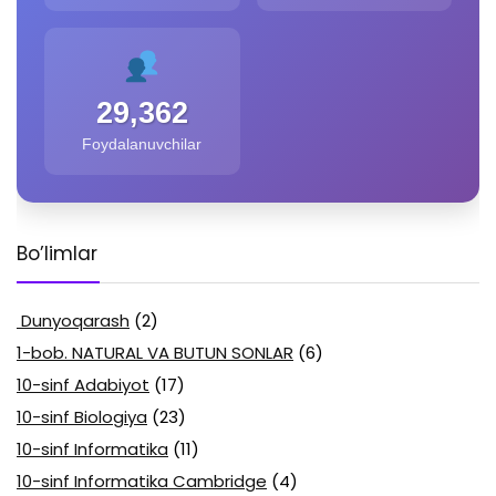
29,362
Foydalanuvchilar
Bo’limlar
Dunyoqarash
(2)
1-bob. NATURAL VA BUTUN SONLAR
(6)
10-sinf Adabiyot
(17)
10-sinf Biologiya
(23)
10-sinf Informatika
(11)
10-sinf Informatika Cambridge
(4)