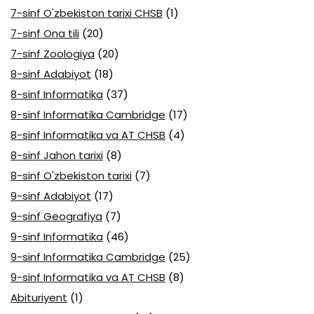
7-sinf O'zbekiston tarixi CHSB
(1)
7-sinf Ona tili
(20)
7-sinf Zoologiya
(20)
8-sinf Adabiyot
(18)
8-sinf Informatika
(37)
8-sinf Informatika Cambridge
(17)
8-sinf Informatika va AT CHSB
(4)
8-sinf Jahon tarixi
(8)
8-sinf O'zbekiston tarixi
(7)
9-sinf Adabiyot
(17)
9-sinf Geografiya
(7)
9-sinf Informatika
(46)
9-sinf Informatika Cambridge
(25)
9-sinf Informatika va AT CHSB
(8)
Abituriyent
(1)