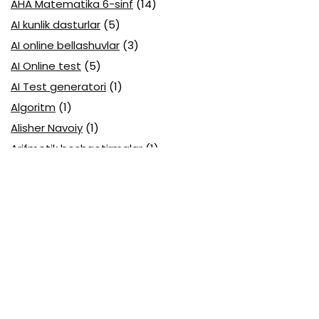
AHA Matematika 6-sinf
(14)
AI kunlik dasturlar
(5)
AI online bellashuvlar
(3)
AI Online test
(5)
AI Test generatori
(1)
Algoritm
(1)
Alisher Navoiy
(1)
Arifmetik boshqotirmalar
(1)
Attestatsiya
(11)
Axborotlarni kodlash
(1)
Biologiya abituriyent
(3)
Biologiya attestatsiya
(13)
Biologiya choraklik
(6)
Biologiya olimpiada
(28)
Blok testlar
(14)
Boblarga oid
(23)