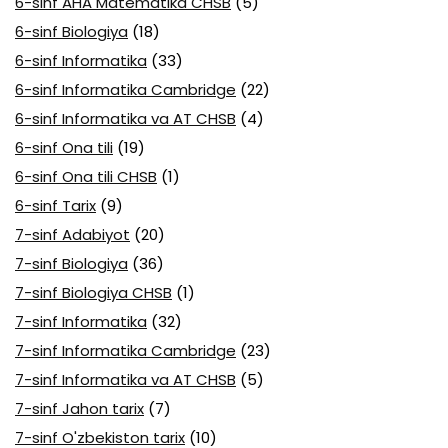
6-sinf AHA Matematika CHSB
(5)
6-sinf Biologiya
(18)
6-sinf Informatika
(33)
6-sinf Informatika Cambridge
(22)
6-sinf Informatika va AT CHSB
(4)
6-sinf Ona tili
(19)
6-sinf Ona tili CHSB
(1)
6-sinf Tarix
(9)
7-sinf Adabiyot
(20)
7-sinf Biologiya
(36)
7-sinf Biologiya CHSB
(1)
7-sinf Informatika
(32)
7-sinf Informatika Cambridge
(23)
7-sinf Informatika va AT CHSB
(5)
7-sinf Jahon tarix
(7)
7-sinf O'zbekiston tarix
(10)