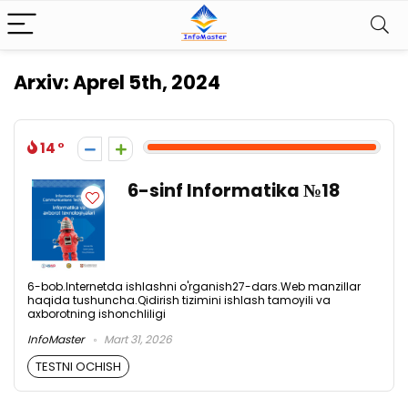
Arxiv:
Aprel 5th, 2024
14
6-sinf Informatika №18
6-bob.lnternetda ishlashni o'rganish27-dars.Web manzillar
haqida tushuncha.Qidirish tizimini ishlash tamoyili va
axborotning ishonchliligi
InfoMaster
Mart 31, 2026
TESTNI OCHISH