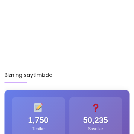
Bizning saytimizda
1,750
50,235
Testlar
Savollar