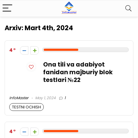
Arxiv:
Mart 4th, 2024
4
Ona tili va adabiyot
fanidan majburiy blok
testlari №22
InfoMaster
May 1, 2024
1
TESTNI OCHISH
4