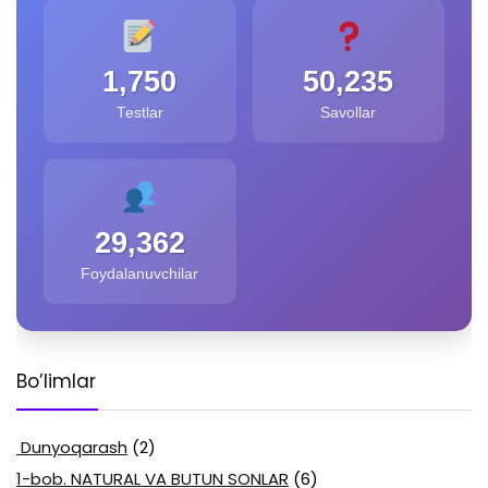
1,750
50,235
Testlar
Savollar
29,362
Foydalanuvchilar
Bo’limlar
Dunyoqarash
(2)
1-bob. NATURAL VA BUTUN SONLAR
(6)