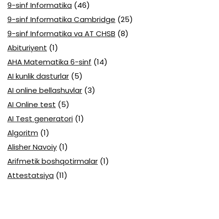
9-sinf Informatika
(46)
9-sinf Informatika Cambridge
(25)
9-sinf Informatika va AT CHSB
(8)
Abituriyent
(1)
AHA Matematika 6-sinf
(14)
AI kunlik dasturlar
(5)
AI online bellashuvlar
(3)
AI Online test
(5)
AI Test generatori
(1)
Algoritm
(1)
Alisher Navoiy
(1)
Arifmetik boshqotirmalar
(1)
Attestatsiya
(11)
Axborotlarni kodlash
(1)
Biologiya abituriyent
(3)
Biologiya attestatsiya
(13)