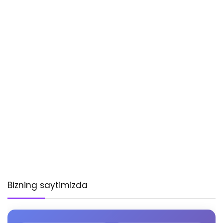
Bizning saytimizda