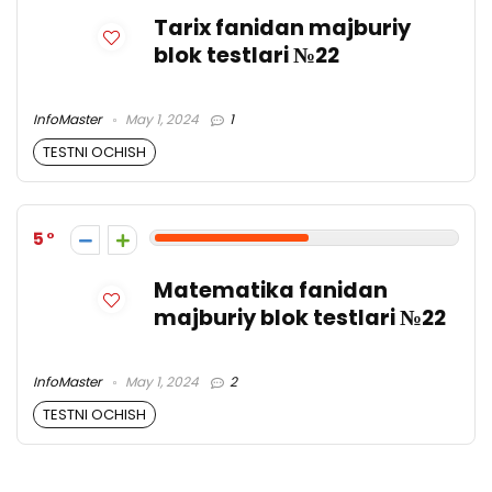
Tarix fanidan majburiy
blok testlari №22
InfoMaster
May 1, 2024
1
TESTNI OCHISH
5
Matematika fanidan
majburiy blok testlari №22
InfoMaster
May 1, 2024
2
TESTNI OCHISH