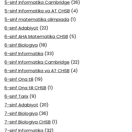
5-sinf Informatika Cambridge
(26)
5-sinf Informatika va AT CHSB
(4)
5-sinf matematika olimpiada
(1)
6-sinf Adabiyot
(22)
6-sinf AHA Matematika CHSB
(5)
6-sinf Biologiya
(18)
6-sinf Informatika
(33)
6-sinf Informatika Cambridge
(22)
6-sinf Informatika va AT CHSB
(4)
6-sinf Ona tili
(19)
6-sinf Ona tili CHSB
(1)
6-sinf Tarix
(9)
7-sinf Adabiyot
(20)
7-sinf Biologiya
(36)
7-sinf Biologiya CHSB
(1)
7-sinf Informatika
(32)