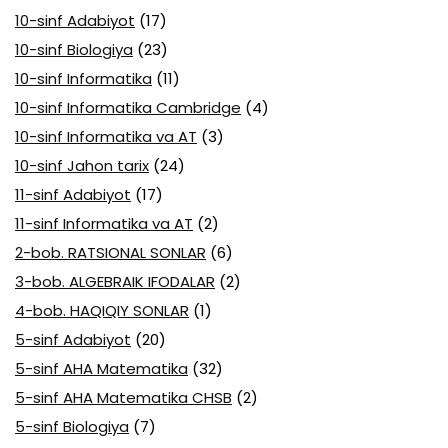
10-sinf Adabiyot
(17)
10-sinf Biologiya
(23)
10-sinf Informatika
(11)
10-sinf Informatika Cambridge
(4)
10-sinf Informatika va AT
(3)
10-sinf Jahon tarix
(24)
11-sinf Adabiyot
(17)
11-sinf Informatika va AT
(2)
2-bob. RATSIONAL SONLAR
(6)
3-bob. ALGEBRAIK IFODALAR
(2)
4-bob. HAQIQIY SONLAR
(1)
5-sinf Adabiyot
(20)
5-sinf AHA Matematika
(32)
5-sinf AHA Matematika CHSB
(2)
5-sinf Biologiya
(7)