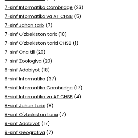
7-sinf Informatika Cambridge
(23)
7-sinf Informatika va AT CHSB
(5)
7-sinf Jahon tarix
(7)
7-sinf O'zbekiston tarix
(10)
7-sinf O'zbekiston tarixi CHSB
(1)
7-sinf Ona tili
(20)
7-sinf Zoologiya
(20)
8-sinf Adabiyot
(18)
8-sinf Informatika
(37)
8-sinf Informatika Cambridge
(17)
8-sinf Informatika va AT CHSB
(4)
8-sinf Jahon tarixi
(8)
8-sinf O'zbekiston tarixi
(7)
9-sinf Adabiyot
(17)
9-sinf Geografiya
(7)