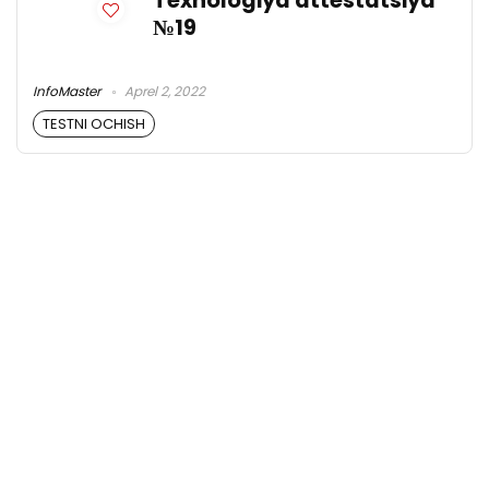
Texnologiya attestatsiya
№19
InfoMaster
Aprel 2, 2022
TESTNI OCHISH