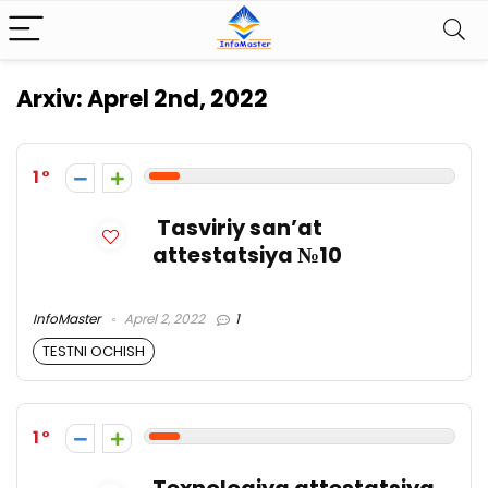
Arxiv:
Aprel 2nd, 2022
1
Tasviriy san’at
attestatsiya №10
InfoMaster
Aprel 2, 2022
1
TESTNI OCHISH
1