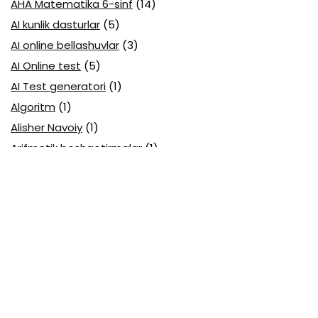
AHA Matematika 6-sinf
(14)
AI kunlik dasturlar
(5)
AI online bellashuvlar
(3)
AI Online test
(5)
AI Test generatori
(1)
Algoritm
(1)
Alisher Navoiy
(1)
Arifmetik boshqotirmalar
(1)
Attestatsiya
(11)
Axborotlarni kodlash
(1)
Biologiya abituriyent
(3)
Biologiya attestatsiya
(13)
Biologiya choraklik
(6)
Biologiya olimpiada
(28)
Blok testlar
(14)
Boblarga oid
(23)