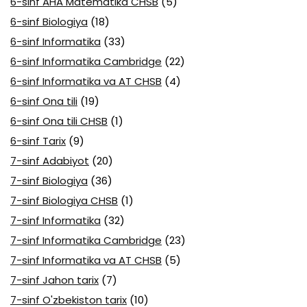
6-sinf AHA Matematika CHSB
(5)
6-sinf Biologiya
(18)
6-sinf Informatika
(33)
6-sinf Informatika Cambridge
(22)
6-sinf Informatika va AT CHSB
(4)
6-sinf Ona tili
(19)
6-sinf Ona tili CHSB
(1)
6-sinf Tarix
(9)
7-sinf Adabiyot
(20)
7-sinf Biologiya
(36)
7-sinf Biologiya CHSB
(1)
7-sinf Informatika
(32)
7-sinf Informatika Cambridge
(23)
7-sinf Informatika va AT CHSB
(5)
7-sinf Jahon tarix
(7)
7-sinf O'zbekiston tarix
(10)