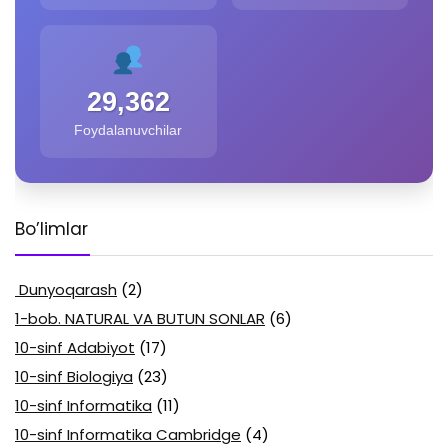
29,362
Foydalanuvchilar
Bo’limlar
Dunyoqarash
(2)
1-bob. NATURAL VA BUTUN SONLAR
(6)
10-sinf Adabiyot
(17)
10-sinf Biologiya
(23)
10-sinf Informatika
(11)
10-sinf Informatika Cambridge
(4)