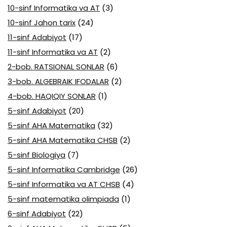
10-sinf Informatika va AT
(3)
10-sinf Jahon tarix
(24)
11-sinf Adabiyot
(17)
11-sinf Informatika va AT
(2)
2-bob. RATSIONAL SONLAR
(6)
3-bob. ALGEBRAIK IFODALAR
(2)
4-bob. HAQIQIY SONLAR
(1)
5-sinf Adabiyot
(20)
5-sinf AHA Matematika
(32)
5-sinf AHA Matematika CHSB
(2)
5-sinf Biologiya
(7)
5-sinf Informatika Cambridge
(26)
5-sinf Informatika va AT CHSB
(4)
5-sinf matematika olimpiada
(1)
6-sinf Adabiyot
(22)