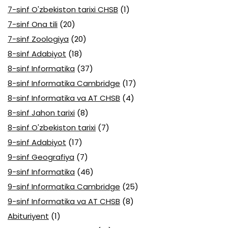
7-sinf O'zbekiston tarixi CHSB
(1)
7-sinf Ona tili
(20)
7-sinf Zoologiya
(20)
8-sinf Adabiyot
(18)
8-sinf Informatika
(37)
8-sinf Informatika Cambridge
(17)
8-sinf Informatika va AT CHSB
(4)
8-sinf Jahon tarixi
(8)
8-sinf O'zbekiston tarixi
(7)
9-sinf Adabiyot
(17)
9-sinf Geografiya
(7)
9-sinf Informatika
(46)
9-sinf Informatika Cambridge
(25)
9-sinf Informatika va AT CHSB
(8)
Abituriyent
(1)