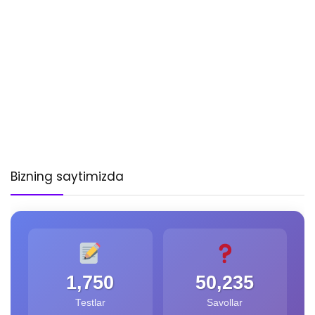
Bizning saytimizda
1,750
50,235
Testlar
Savollar