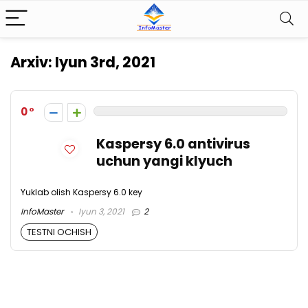
Arxiv:
Iyun 3rd, 2021
0
Kaspersy 6.0 antivirus
uchun yangi klyuch
Yuklab olish Kaspersy 6.0 key
InfoMaster
Iyun 3, 2021
2
TESTNI OCHISH