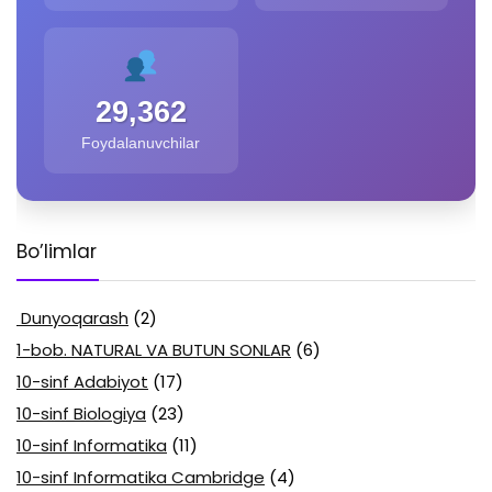
29,362
Foydalanuvchilar
Bo’limlar
Dunyoqarash
(2)
1-bob. NATURAL VA BUTUN SONLAR
(6)
10-sinf Adabiyot
(17)
10-sinf Biologiya
(23)
10-sinf Informatika
(11)
10-sinf Informatika Cambridge
(4)