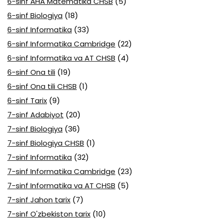
6-sinf AHA Matematika CHSB
(5)
6-sinf Biologiya
(18)
6-sinf Informatika
(33)
6-sinf Informatika Cambridge
(22)
6-sinf Informatika va AT CHSB
(4)
6-sinf Ona tili
(19)
6-sinf Ona tili CHSB
(1)
6-sinf Tarix
(9)
7-sinf Adabiyot
(20)
7-sinf Biologiya
(36)
7-sinf Biologiya CHSB
(1)
7-sinf Informatika
(32)
7-sinf Informatika Cambridge
(23)
7-sinf Informatika va AT CHSB
(5)
7-sinf Jahon tarix
(7)
7-sinf O'zbekiston tarix
(10)