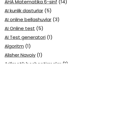
AHA Matematika 6-sinf
(14)
AI kunlik dasturlar
(5)
AI online bellashuvlar
(3)
AI Online test
(5)
AI Test generatori
(1)
Algoritm
(1)
Alisher Navoiy
(1)
Arifmetik boshqotirmalar
(1)
Attestatsiya
(11)
Axborotlarni kodlash
(1)
Biologiya abituriyent
(3)
Biologiya attestatsiya
(13)
Biologiya choraklik
(6)
Biologiya olimpiada
(28)
Blok testlar
(14)
Boblarga oid
(23)