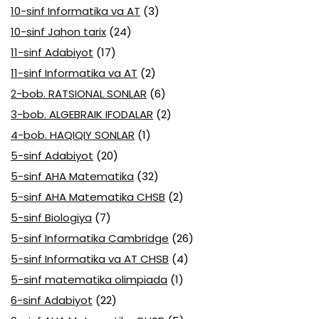
10-sinf Informatika va AT
(3)
10-sinf Jahon tarix
(24)
11-sinf Adabiyot
(17)
11-sinf Informatika va AT
(2)
2-bob. RATSIONAL SONLAR
(6)
3-bob. ALGEBRAIK IFODALAR
(2)
4-bob. HAQIQIY SONLAR
(1)
5-sinf Adabiyot
(20)
5-sinf AHA Matematika
(32)
5-sinf AHA Matematika CHSB
(2)
5-sinf Biologiya
(7)
5-sinf Informatika Cambridge
(26)
5-sinf Informatika va AT CHSB
(4)
5-sinf matematika olimpiada
(1)
6-sinf Adabiyot
(22)