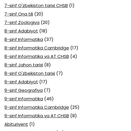
7-sinf O'zbekiston tarixi CHSB
(1)
7-sinf Ona tili
(20)
7-sinf Zoologiya
(20)
8-sinf Adabiyot
(18)
8-sinf Informatika
(37)
8-sinf Informatika Cambridge
(17)
8-sinf Informatika va AT CHSB
(4)
8-sinf Jahon tarixi
(8)
8-sinf O'zbekiston tarixi
(7)
9-sinf Adabiyot
(17)
9-sinf Geografiya
(7)
9-sinf Informatika
(46)
9-sinf Informatika Cambridge
(25)
9-sinf Informatika va AT CHSB
(8)
Abituriyent
(1)