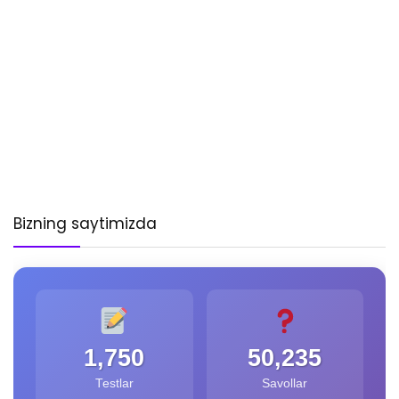
Bizning saytimizda
1,750
50,235
Testlar
Savollar