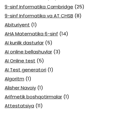
9-sinf Informatika Cambridge
(25)
9-sinf Informatika va AT CHSB
(8)
Abituriyent
(1)
AHA Matematika 6-sinf
(14)
AI kunlik dasturlar
(5)
AI online bellashuvlar
(3)
AI Online test
(5)
AI Test generatori
(1)
Algoritm
(1)
Alisher Navoiy
(1)
Arifmetik boshqotirmalar
(1)
Attestatsiya
(11)
Axborotlarni kodlash
(1)
Biologiya abituriyent
(3)
Biologiya attestatsiya
(13)