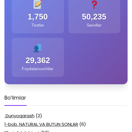
1,750
50,235
Testlar
Savollar
29,362
Foydalanuvchilar
Bo’limlar
Dunyoqarash
(2)
1-bob. NATURAL VA BUTUN SONLAR
(6)