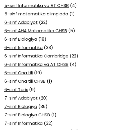
5-sinf Informatika va AT CHSB
(4)
5-sinf matematika olimpiada
(1)
6-sinf Adabiyot
(22)
6-sinf AHA Matematika CHSB
(5)
6-sinf Biologiya
(18)
6-sinf Informatika
(33)
6-sinf Informatika Cambridge
(22)
6-sinf Informatika va AT CHSB
(4)
6-sinf Ona tili
(19)
6-sinf Ona tili CHSB
(1)
6-sinf Tarix
(9)
7-sinf Adabiyot
(20)
7-sinf Biologiya
(36)
7-sinf Biologiya CHSB
(1)
7-sinf Informatika
(32)