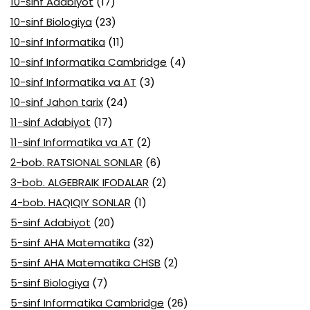
10-sinf Adabiyot
(17)
10-sinf Biologiya
(23)
10-sinf Informatika
(11)
10-sinf Informatika Cambridge
(4)
10-sinf Informatika va AT
(3)
10-sinf Jahon tarix
(24)
11-sinf Adabiyot
(17)
11-sinf Informatika va AT
(2)
2-bob. RATSIONAL SONLAR
(6)
3-bob. ALGEBRAIK IFODALAR
(2)
4-bob. HAQIQIY SONLAR
(1)
5-sinf Adabiyot
(20)
5-sinf AHA Matematika
(32)
5-sinf AHA Matematika CHSB
(2)
5-sinf Biologiya
(7)
5-sinf Informatika Cambridge
(26)