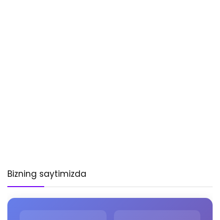
Bizning saytimizda