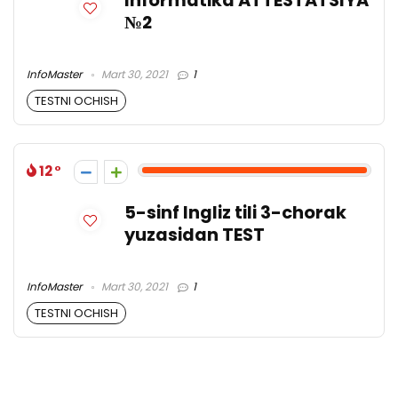
Informatika ATTESTATSIYA
№2
InfoMaster
Mart 30, 2021
1
TESTNI OCHISH
12
5-sinf Ingliz tili 3-chorak
yuzasidan TEST
InfoMaster
Mart 30, 2021
1
TESTNI OCHISH