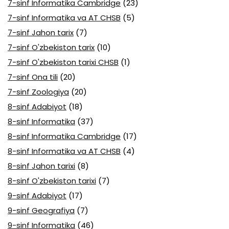
7-sinf Informatika Cambridge
(23)
7-sinf Informatika va AT CHSB
(5)
7-sinf Jahon tarix
(7)
7-sinf O'zbekiston tarix
(10)
7-sinf O'zbekiston tarixi CHSB
(1)
7-sinf Ona tili
(20)
7-sinf Zoologiya
(20)
8-sinf Adabiyot
(18)
8-sinf Informatika
(37)
8-sinf Informatika Cambridge
(17)
8-sinf Informatika va AT CHSB
(4)
8-sinf Jahon tarixi
(8)
8-sinf O'zbekiston tarixi
(7)
9-sinf Adabiyot
(17)
9-sinf Geografiya
(7)
9-sinf Informatika
(46)