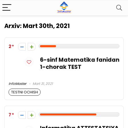
Arxiv:
Mart 30th, 2021
2
6-sinf Matematika fanidan
1-chorak TEST
InfoMaster
Mart 31, 2021
TESTNI OCHISH
7