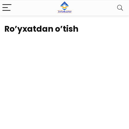
Ro’yxatdan o’tish