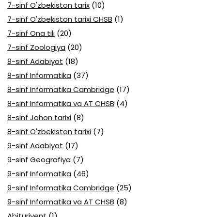
7-sinf O'zbekiston tarix
(10)
7-sinf O'zbekiston tarixi CHSB
(1)
7-sinf Ona tili
(20)
7-sinf Zoologiya
(20)
8-sinf Adabiyot
(18)
8-sinf Informatika
(37)
8-sinf Informatika Cambridge
(17)
8-sinf Informatika va AT CHSB
(4)
8-sinf Jahon tarixi
(8)
8-sinf O'zbekiston tarixi
(7)
9-sinf Adabiyot
(17)
9-sinf Geografiya
(7)
9-sinf Informatika
(46)
9-sinf Informatika Cambridge
(25)
9-sinf Informatika va AT CHSB
(8)
Abituriyent
(1)