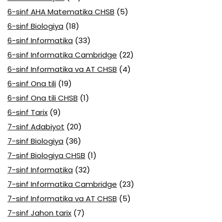
6-sinf AHA Matematika CHSB
(5)
6-sinf Biologiya
(18)
6-sinf Informatika
(33)
6-sinf Informatika Cambridge
(22)
6-sinf Informatika va AT CHSB
(4)
6-sinf Ona tili
(19)
6-sinf Ona tili CHSB
(1)
6-sinf Tarix
(9)
7-sinf Adabiyot
(20)
7-sinf Biologiya
(36)
7-sinf Biologiya CHSB
(1)
7-sinf Informatika
(32)
7-sinf Informatika Cambridge
(23)
7-sinf Informatika va AT CHSB
(5)
7-sinf Jahon tarix
(7)