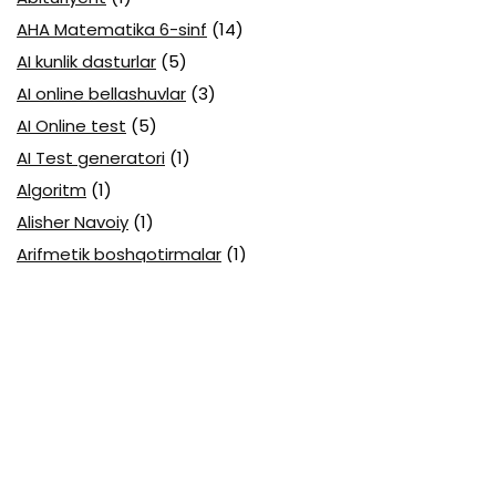
AHA Matematika 6-sinf
(14)
AI kunlik dasturlar
(5)
AI online bellashuvlar
(3)
AI Online test
(5)
AI Test generatori
(1)
Algoritm
(1)
Alisher Navoiy
(1)
Arifmetik boshqotirmalar
(1)
Attestatsiya
(11)
Axborotlarni kodlash
(1)
Biologiya abituriyent
(3)
Biologiya attestatsiya
(13)
Biologiya choraklik
(6)
Biologiya olimpiada
(28)
Blok testlar
(14)