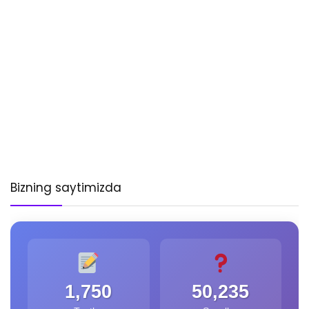
Bizning saytimizda
1,750
50,235