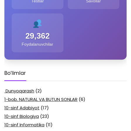
Testlar
Savollar
29,362
Foydalanuvchilar
Bo’limlar
Dunyoqarash
(2)
1-bob. NATURAL VA BUTUN SONLAR
(6)
10-sinf Adabiyot
(17)
10-sinf Biologiya
(23)
10-sinf Informatika
(11)