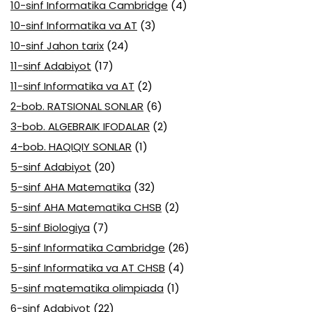
10-sinf Informatika Cambridge
(4)
10-sinf Informatika va AT
(3)
10-sinf Jahon tarix
(24)
11-sinf Adabiyot
(17)
11-sinf Informatika va AT
(2)
2-bob. RATSIONAL SONLAR
(6)
3-bob. ALGEBRAIK IFODALAR
(2)
4-bob. HAQIQIY SONLAR
(1)
5-sinf Adabiyot
(20)
5-sinf AHA Matematika
(32)
5-sinf AHA Matematika CHSB
(2)
5-sinf Biologiya
(7)
5-sinf Informatika Cambridge
(26)
5-sinf Informatika va AT CHSB
(4)
5-sinf matematika olimpiada
(1)
6-sinf Adabiyot
(22)