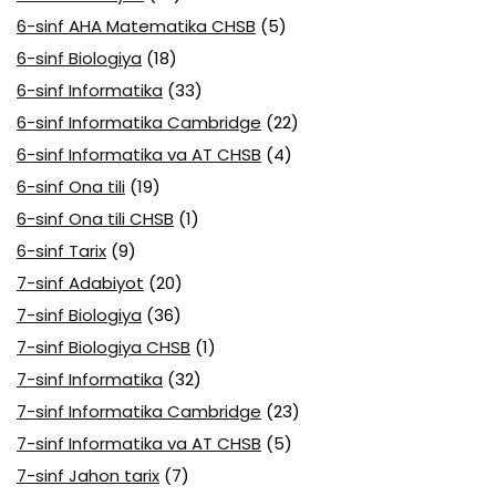
6-sinf AHA Matematika CHSB
(5)
6-sinf Biologiya
(18)
6-sinf Informatika
(33)
6-sinf Informatika Cambridge
(22)
6-sinf Informatika va AT CHSB
(4)
6-sinf Ona tili
(19)
6-sinf Ona tili CHSB
(1)
6-sinf Tarix
(9)
7-sinf Adabiyot
(20)
7-sinf Biologiya
(36)
7-sinf Biologiya CHSB
(1)
7-sinf Informatika
(32)
7-sinf Informatika Cambridge
(23)
7-sinf Informatika va AT CHSB
(5)
7-sinf Jahon tarix
(7)