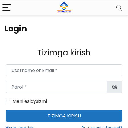
Login
Tizimga kirish
Username or Email
*
Parol
*
Meni eslaysizmi
TIZIMGA KIRISH
Hisob yaratish
Parolni unutdingizmi?