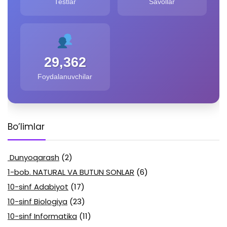
Testlar
Savollar
29,362
Foydalanuvchilar
Bo’limlar
Dunyoqarash
(2)
1-bob. NATURAL VA BUTUN SONLAR
(6)
10-sinf Adabiyot
(17)
10-sinf Biologiya
(23)
10-sinf Informatika
(11)