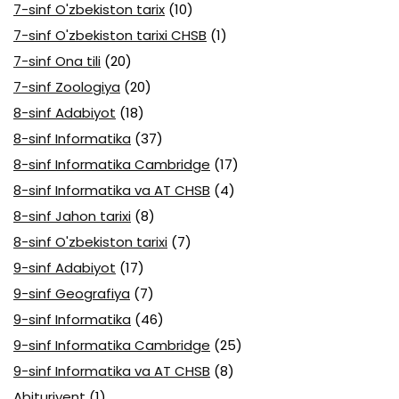
7-sinf O'zbekiston tarix
(10)
7-sinf O'zbekiston tarixi CHSB
(1)
7-sinf Ona tili
(20)
7-sinf Zoologiya
(20)
8-sinf Adabiyot
(18)
8-sinf Informatika
(37)
8-sinf Informatika Cambridge
(17)
8-sinf Informatika va AT CHSB
(4)
8-sinf Jahon tarixi
(8)
8-sinf O'zbekiston tarixi
(7)
9-sinf Adabiyot
(17)
9-sinf Geografiya
(7)
9-sinf Informatika
(46)
9-sinf Informatika Cambridge
(25)
9-sinf Informatika va AT CHSB
(8)
Abituriyent
(1)