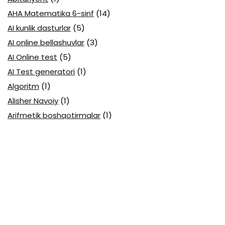
AHA Matematika 6-sinf
(14)
AI kunlik dasturlar
(5)
AI online bellashuvlar
(3)
AI Online test
(5)
AI Test generatori
(1)
Algoritm
(1)
Alisher Navoiy
(1)
Arifmetik boshqotirmalar
(1)
Attestatsiya
(11)
Axborotlarni kodlash
(1)
Biologiya abituriyent
(3)
Biologiya attestatsiya
(13)
Biologiya choraklik
(6)
Biologiya olimpiada
(28)
Blok testlar
(14)