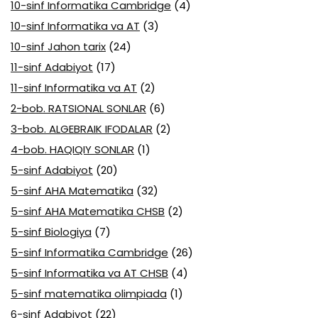
10-sinf Informatika Cambridge
(4)
10-sinf Informatika va AT
(3)
10-sinf Jahon tarix
(24)
11-sinf Adabiyot
(17)
11-sinf Informatika va AT
(2)
2-bob. RATSIONAL SONLAR
(6)
3-bob. ALGEBRAIK IFODALAR
(2)
4-bob. HAQIQIY SONLAR
(1)
5-sinf Adabiyot
(20)
5-sinf AHA Matematika
(32)
5-sinf AHA Matematika CHSB
(2)
5-sinf Biologiya
(7)
5-sinf Informatika Cambridge
(26)
5-sinf Informatika va AT CHSB
(4)
5-sinf matematika olimpiada
(1)
6-sinf Adabiyot
(22)