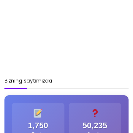
Bizning saytimizda
1,750
50,235